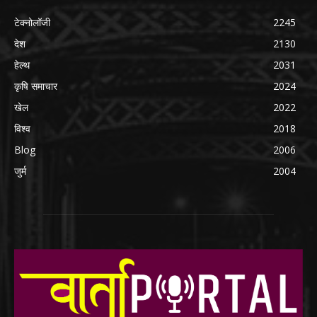
टेक्नोलॉजी
2245
देश
2130
हेल्थ
2031
कृषि समाचार
2024
खेल
2022
विश्व
2018
Blog
2006
जुर्म
2004