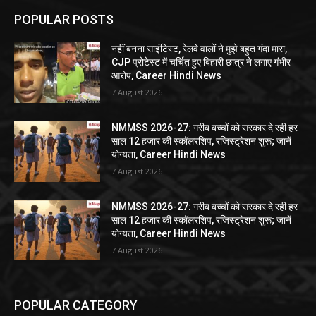
POPULAR POSTS
नहीं बनना साइंटिस्ट, रेलवे वालों ने मुझे बहुत गंदा मारा,
CJP प्रोटेस्ट में चर्चित हुए बिहारी छात्र ने लगाए गंभीर
आरोप, Career Hindi News
7 August 2026
NMMSS 2026-27: गरीब बच्चों को सरकार दे रही हर
साल 12 हजार की स्कॉलरशिप, रजिस्ट्रेशन शुरू; जानें
योग्यता, Career Hindi News
7 August 2026
NMMSS 2026-27: गरीब बच्चों को सरकार दे रही हर
साल 12 हजार की स्कॉलरशिप, रजिस्ट्रेशन शुरू; जानें
योग्यता, Career Hindi News
7 August 2026
POPULAR CATEGORY