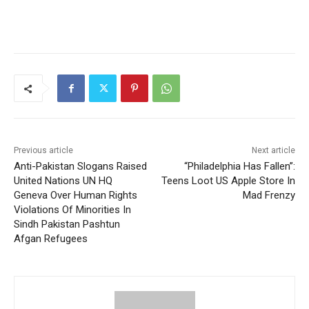
Previous article
Next article
Anti-Pakistan Slogans Raised
“Philadelphia Has Fallen”:
United Nations UN HQ
Teens Loot US Apple Store In
Geneva Over Human Rights
Mad Frenzy
Violations Of Minorities In
Sindh Pakistan Pashtun
Afgan Refugees