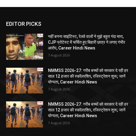
EDITOR PICKS
नहीं बनना साइंटिस्ट, रेलवे वालों ने मुझे बहुत गंदा मारा,
CJP प्रोटेस्ट में चर्चित हुए बिहारी छात्र ने लगाए गंभीर
आरोप, Career Hindi News
7 August 2026
NMMSS 2026-27: गरीब बच्चों को सरकार दे रही हर
साल 12 हजार की स्कॉलरशिप, रजिस्ट्रेशन शुरू; जानें
योग्यता, Career Hindi News
7 August 2026
NMMSS 2026-27: गरीब बच्चों को सरकार दे रही हर
साल 12 हजार की स्कॉलरशिप, रजिस्ट्रेशन शुरू; जानें
योग्यता, Career Hindi News
7 August 2026