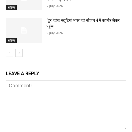
7 July 2026
साहित्य
‘हूर’ कोक स्‍टूडियो भारत को सीज़न 4 में कश्‍मीर लेकर
पहुंचा
2 July 2026
साहित्य
LEAVE A REPLY