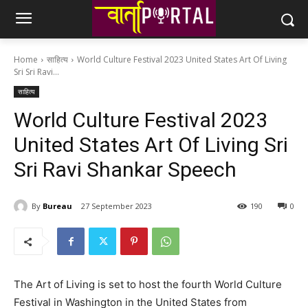
Home
साहित्य
World Culture Festival 2023 United States Art Of Living
Sri Sri Ravi...
साहित्य
World Culture Festival 2023
United States Art Of Living Sri
Sri Ravi Shankar Speech
By
Bureau
27 September 2023
190
0
The Art of Living is set to host the fourth World Culture
Festival in Washington in the United States from