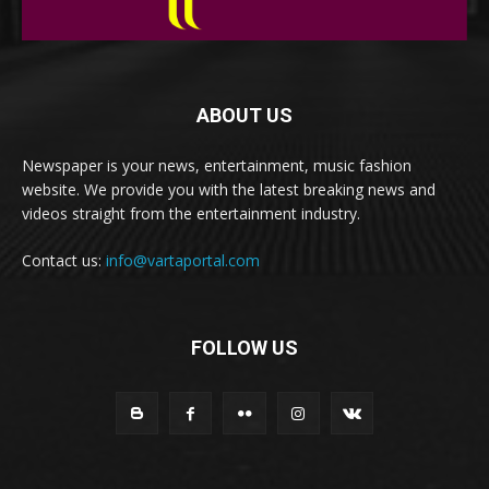
ABOUT US
Newspaper is your news, entertainment, music fashion
website. We provide you with the latest breaking news and
videos straight from the entertainment industry.
Contact us:
info@vartaportal.com
FOLLOW US