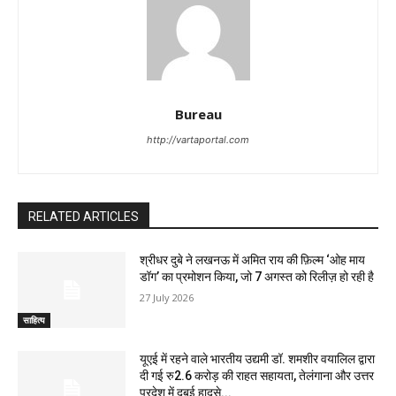
Bureau
http://vartaportal.com
RELATED ARTICLES
श्रीधर दुबे ने लखनऊ में अमित राय की फ़िल्म ‘ओह माय
डॉग’ का प्रमोशन किया, जो 7 अगस्त को रिलीज़ हो रही है
27 July 2026
साहित्य
यूएई में रहने वाले भारतीय उद्यमी डॉ. शमशीर वयालिल द्वारा
दी गई रु2.6 करोड़ की राहत सहायता, तेलंगाना और उत्तर
प्रदेश में दुबई हादसे...