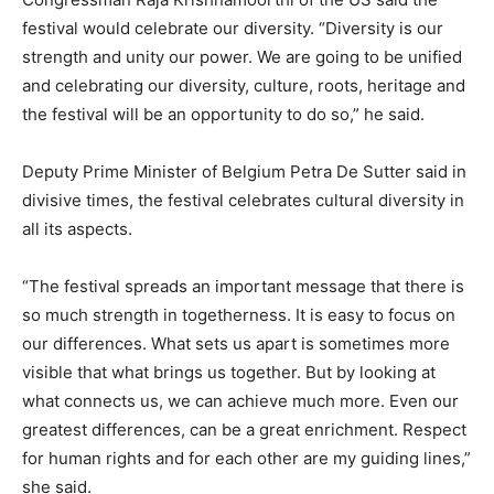
festival would celebrate our diversity. “Diversity is our
strength and unity our power. We are going to be unified
and celebrating our diversity, culture, roots, heritage and
the festival will be an opportunity to do so,” he said.
Deputy Prime Minister of Belgium Petra De Sutter said in
divisive times, the festival celebrates cultural diversity in
all its aspects.
“The festival spreads an important message that there is
so much strength in togetherness. It is easy to focus on
our differences. What sets us apart is sometimes more
visible that what brings us together. But by looking at
what connects us, we can achieve much more. Even our
greatest differences, can be a great enrichment. Respect
for human rights and for each other are my guiding lines,”
she said.