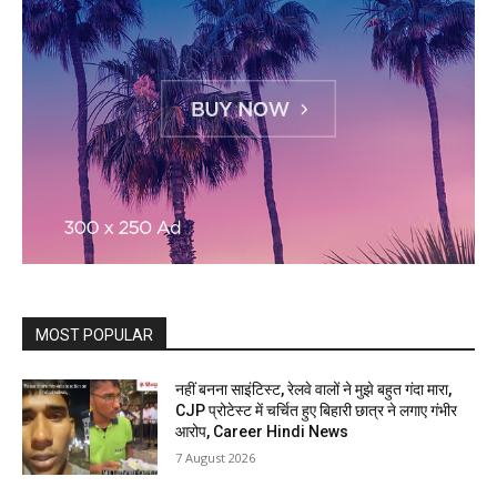
MOST POPULAR
नहीं बनना साइंटिस्ट, रेलवे वालों ने मुझे बहुत गंदा मारा,
CJP प्रोटेस्ट में चर्चित हुए बिहारी छात्र ने लगाए गंभीर
आरोप, Career Hindi News
7 August 2026