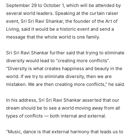
September 29 to October 1, which will be attended by
several world leaders. Speaking at the curtain raiser
event, Sri Sri Ravi Shankar, the founder of the Art of
Living, said it would be a historic event and send a
message that the whole world is one family.
Sri Sri Ravi Shankar further said that trying to eliminate
diversity would lead to “creating more conflicts”.
“Diversity is what creates happiness and beauty in the
world. If we try to eliminate diversity, then we are
mistaken. We are then creating more conflicts,” he said.
In his address, Sri Sri Ravi Shankar asserted that our
dream should be to see a world moving away from all
types of conflicts — both internal and external.
“Music, dance is that external harmony that leads us to