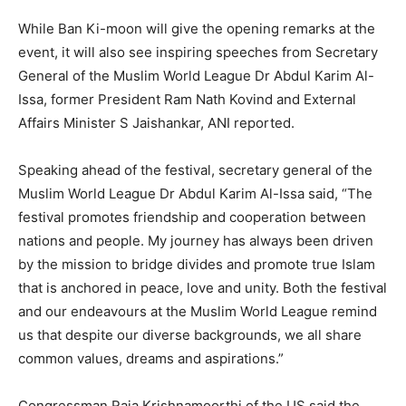
While Ban Ki-moon will give the opening remarks at the
event, it will also see inspiring speeches from Secretary
General of the Muslim World League Dr Abdul Karim Al-
Issa, former President Ram Nath Kovind and External
Affairs Minister S Jaishankar, ANI reported.
Speaking ahead of the festival, secretary general of the
Muslim World League Dr Abdul Karim Al-Issa said, “The
festival promotes friendship and cooperation between
nations and people. My journey has always been driven
by the mission to bridge divides and promote true Islam
that is anchored in peace, love and unity. Both the festival
and our endeavours at the Muslim World League remind
us that despite our diverse backgrounds, we all share
common values, dreams and aspirations.”
Congressman Raja Krishnamoorthi of the US said the