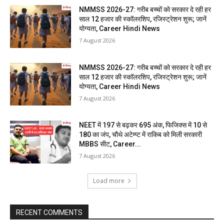
NMMSS 2026-27: गरीब बच्चों को सरकार दे रही हर
साल 12 हजार की स्कॉलरशिप, रजिस्ट्रेशन शुरू; जानें
योग्यता, Career Hindi News
7 August 2026
NMMSS 2026-27: गरीब बच्चों को सरकार दे रही हर
साल 12 हजार की स्कॉलरशिप, रजिस्ट्रेशन शुरू; जानें
योग्यता, Career Hindi News
7 August 2026
NEET में 197 से बढ़कर 695 अंक, फिजिक्स में 10 से
180 का जंप, चौथे अटेम्प्ट में राकिब को मिली सरकारी
MBBS सीट, Career...
7 August 2026
Load more
RECENT COMMENTS