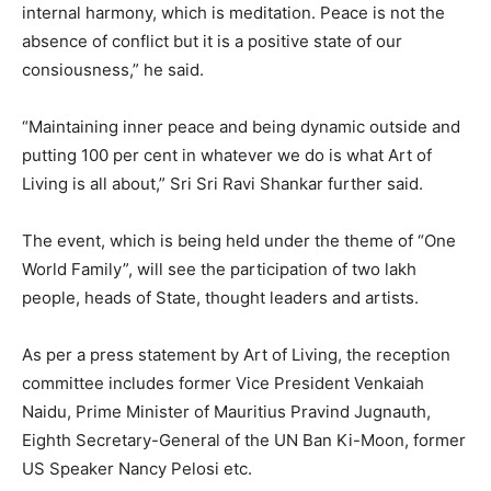
internal harmony, which is meditation. Peace is not the
absence of conflict but it is a positive state of our
consiousness,” he said.
“Maintaining inner peace and being dynamic outside and
putting 100 per cent in whatever we do is what Art of
Living is all about,” Sri Sri Ravi Shankar further said.
The event, which is being held under the theme of “One
World Family”, will see the participation of two lakh
people, heads of State, thought leaders and artists.
As per a press statement by Art of Living, the reception
committee includes former Vice President Venkaiah
Naidu, Prime Minister of Mauritius Pravind Jugnauth,
Eighth Secretary-General of the UN Ban Ki-Moon, former
US Speaker Nancy Pelosi etc.