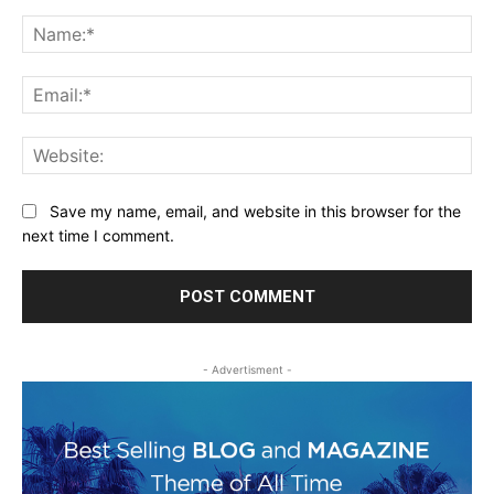
Comment:
Na
Ema
Web
Save my name, email, and website in this browser for the
next time I comment.
- Advertisment -