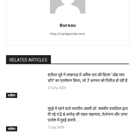
Bureau
http://vartaportal.com
RELATED ARTICLES
श्रीधर दुबे ने लखनऊ में अमित राय की फ़िल्म ‘ओह माय
डॉग’ का प्रमोशन किया, जो 7 अगस्त को रिलीज़ हो रही है
27 July 2026
साहित्य
यूएई में रहने वाले भारतीय उद्यमी डॉ. शमशीर वयालिल द्वारा
दी गई रु2.6 करोड़ की राहत सहायता, तेलंगाना और उत्तर
प्रदेश में दुबई हादसे...
7 July 2026
साहित्य