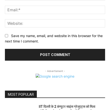
Ema
Web
Save my name, email, and website in this browser for the
next time I comment.
- Advertisment -
MOST POPULAR
IIT दिल्ली के 2 कंप्यूटर साइंस ग्रेजुएट्स को मिला