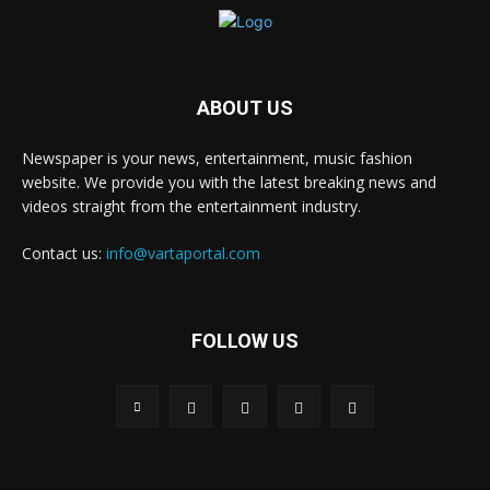
ABOUT US
Newspaper is your news, entertainment, music fashion
website. We provide you with the latest breaking news and
videos straight from the entertainment industry.
Contact us:
info@vartaportal.com
FOLLOW US