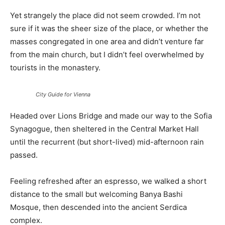
Yet strangely the place did not seem crowded. I’m not
sure if it was the sheer size of the place, or whether the
masses congregated in one area and didn’t venture far
from the main church, but I didn’t feel overwhelmed by
tourists in the monastery.
City Guide for Vienna
Headed over Lions Bridge and made our way to the Sofia
Synagogue, then sheltered in the Central Market Hall
until the recurrent (but short-lived) mid-afternoon rain
passed.
Feeling refreshed after an espresso, we walked a short
distance to the small but welcoming Banya Bashi
Mosque, then descended into the ancient Serdica
complex.