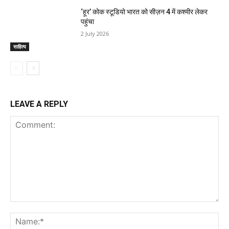
‘हूर’ कोक स्‍टूडियो भारत को सीज़न 4 में कश्‍मीर लेकर
पहुंचा
2 July 2026
साहित्य
LEAVE A REPLY
Comment:
Na