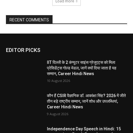
Load more
RECENT COMMENTS
EDITOR PICKS
IIT दिल्ली के 2 कंप्यूटर साइंस ग्रेजुएट्स को मिला
प्रेसिडेंट्स गोल्ड मेडल, जानें क्यों दिया जाता है यह
सम्मान, Career Hindi News
10 August 2026
कौन हैं CSIR वैज्ञानिक डॉ. आकांक्षा सिंह? 2026 में जीते
तीन बड़े राष्ट्रीय सम्मान, जानें शोध और उपलब्धियां,
Career Hindi News
9 August 2026
Independence Day Speech in Hindi: 15