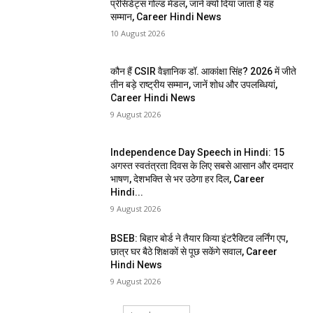
प्रेसिडेंट्स गोल्ड मेडल, जानें क्यों दिया जाता है यह
सम्मान, Career Hindi News
10 August 2026
कौन हैं CSIR वैज्ञानिक डॉ. आकांक्षा सिंह? 2026 में जीते
तीन बड़े राष्ट्रीय सम्मान, जानें शोध और उपलब्धियां,
Career Hindi News
9 August 2026
Independence Day Speech in Hindi: 15
अगस्त स्वतंत्रता दिवस के लिए सबसे आसान और दमदार
भाषण, देशभक्ति से भर उठेगा हर दिल, Career
Hindi...
9 August 2026
BSEB: बिहार बोर्ड ने तैयार किया इंटरैक्टिव लर्निंग एप,
छात्र घर बैठे शिक्षकों से पूछ सकेंगे सवाल, Career
Hindi News
9 August 2026