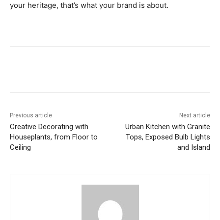
your heritage, that’s what your brand is about.
Previous article
Next article
Creative Decorating with
Urban Kitchen with Granite
Houseplants, from Floor to
Tops, Exposed Bulb Lights
Ceiling
and Island