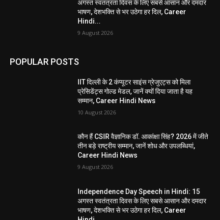
अगस्त स्वतंत्रता दिवस के लिए सबसे आसान और दमदार
भाषण, देशभक्ति से भर उठेगा हर दिल, Career
Hindi...
9 August 2026
POPULAR POSTS
IIT दिल्ली के 2 कंप्यूटर साइंस ग्रेजुएट्स को मिला
प्रेसिडेंट्स गोल्ड मेडल, जानें क्यों दिया जाता है यह
सम्मान, Career Hindi News
10 August 2026
कौन हैं CSIR वैज्ञानिक डॉ. आकांक्षा सिंह? 2026 में जीते
तीन बड़े राष्ट्रीय सम्मान, जानें शोध और उपलब्धियां,
Career Hindi News
9 August 2026
Independence Day Speech in Hindi: 15
अगस्त स्वतंत्रता दिवस के लिए सबसे आसान और दमदार
भाषण, देशभक्ति से भर उठेगा हर दिल, Career
Hindi...