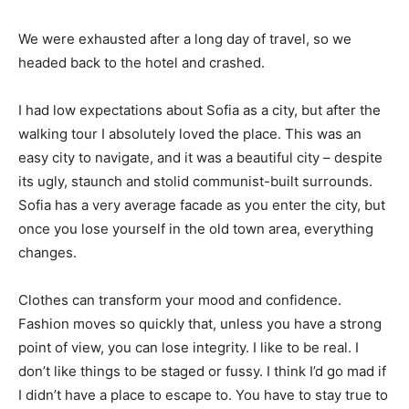
We were exhausted after a long day of travel, so we
headed back to the hotel and crashed.
I had low expectations about Sofia as a city, but after the
walking tour I absolutely loved the place. This was an
easy city to navigate, and it was a beautiful city – despite
its ugly, staunch and stolid communist-built surrounds.
Sofia has a very average facade as you enter the city, but
once you lose yourself in the old town area, everything
changes.
Clothes can transform your mood and confidence.
Fashion moves so quickly that, unless you have a strong
point of view, you can lose integrity. I like to be real. I
don’t like things to be staged or fussy. I think I’d go mad if
I didn’t have a place to escape to. You have to stay true to