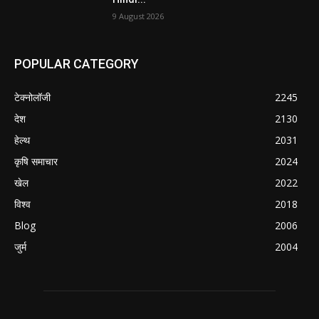
9 August 2026
POPULAR CATEGORY
टेक्नोलॉजी
2245
देश
2130
हेल्थ
2031
कृषि समाचार
2024
खेल
2022
विश्व
2018
Blog
2006
जुर्म
2004