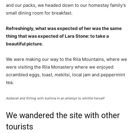
and our packs, we headed down to our homestay family’s
small dining room for breakfast.
Refreshingly, what was expected of her was the same
thing that was expected of Lara Stone: to take a
beautiful picture.
We were making our way to the Rila Mountains, where we
were visiting the Rila Monastery where we enjoyed
scrambled eggs, toast, mekitsi, local jam and peppermint
tea.
Adderall and flirting with bulimia in an attempt to whittle herself
We wandered the site with other
tourists