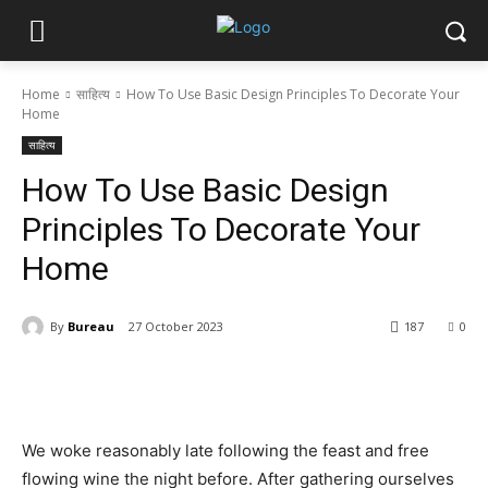
Home
साहित्य
How To Use Basic Design Principles To Decorate Your
Home
साहित्य
How To Use Basic Design
Principles To Decorate Your
Home
By
Bureau
27 October 2023
187
0
We woke reasonably late following the feast and free
flowing wine the night before. After gathering ourselves