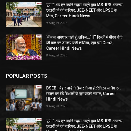
यूपी में अब हर महीने स्कूल आएंगे युवा IAS-IPS अफसर;
छात्रों को देंगे करियर, JEE-NEET और UPSC के
टिप्स, Career Hindi News
9 August 2026
‘मैं बाबा बागेश्वर नहीं हूं, लेकिन…’ IIT दिल्ली में पीएम मोदी
की बात पर जमकर बजीं तालियां, खूब हंसे GenZ,
Career Hindi News
8 August 2026
POPULAR POSTS
BSEB: बिहार बोर्ड ने तैयार किया इंटरैक्टिव लर्निंग एप,
छात्र घर बैठे शिक्षकों से पूछ सकेंगे सवाल, Career
Hindi News
9 August 2026
यूपी में अब हर महीने स्कूल आएंगे युवा IAS-IPS अफसर;
छात्रों को देंगे करियर, JEE-NEET और UPSC के