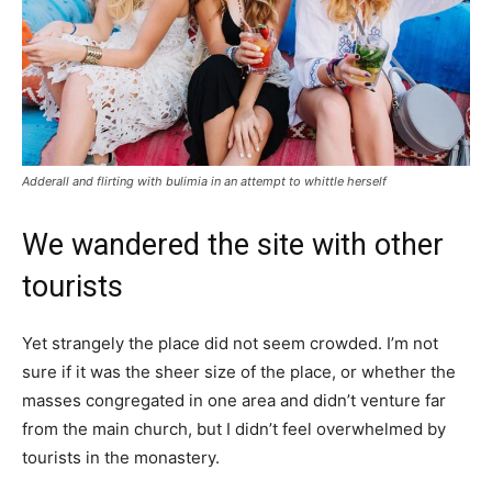
Adderall and flirting with bulimia in an attempt to whittle herself
We wandered the site with other
tourists
Yet strangely the place did not seem crowded. I’m not
sure if it was the sheer size of the place, or whether the
masses congregated in one area and didn’t venture far
from the main church, but I didn’t feel overwhelmed by
tourists in the monastery.