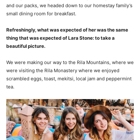
and our packs, we headed down to our homestay family’s
small dining room for breakfast.
Refreshingly, what was expected of her was the same
thing that was expected of Lara Stone: to take a
beautiful picture.
We were making our way to the Rila Mountains, where we
were visiting the Rila Monastery where we enjoyed
scrambled eggs, toast, mekitsi, local jam and peppermint
tea.