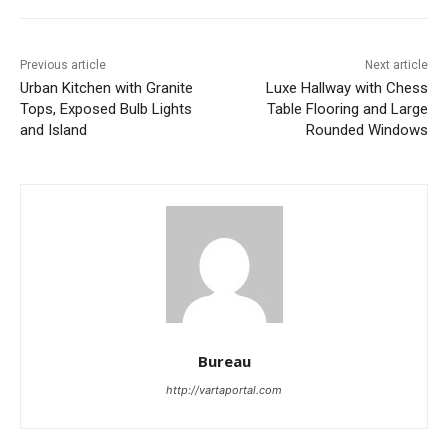
Previous article
Next article
Urban Kitchen with Granite
Luxe Hallway with Chess
Tops, Exposed Bulb Lights
Table Flooring and Large
and Island
Rounded Windows
Bureau
http://vartaportal.com