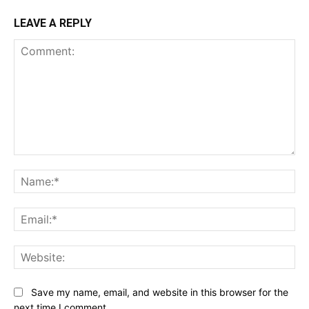
LEAVE A REPLY
Comment:
Na
Ema
Web
Save my name, email, and website in this browser for the
next time I comment.