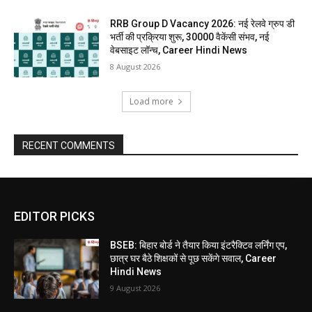
RRB Group D Vacancy 2026: नई रेलवे ग्रुप डी
भर्ती की प्रक्रिया शुरू, 30000 वैकेंसी संभव, नई
वेबसाइट लॉन्च, Career Hindi News
8 August 2026
Load more
RECENT COMMENTS
EDITOR PICKS
BSEB: बिहार बोर्ड ने तैयार किया इंटरैक्टिव लर्निंग एप,
छात्र घर बैठे शिक्षकों से पूछ सकेंगे सवाल, Career
Hindi News
9 August 2026