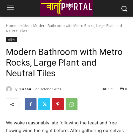
Home
साहित्य
Modern Bathroom with Metro Rocks, Large Plant and
Neutral Tiles
साहित्य
Modern Bathroom with Metro
Rocks, Large Plant and
Neutral Tiles
By
Bureau
27 October 2023
173
0
We woke reasonably late following the feast and free
flowing wine the night before. After gathering ourselves