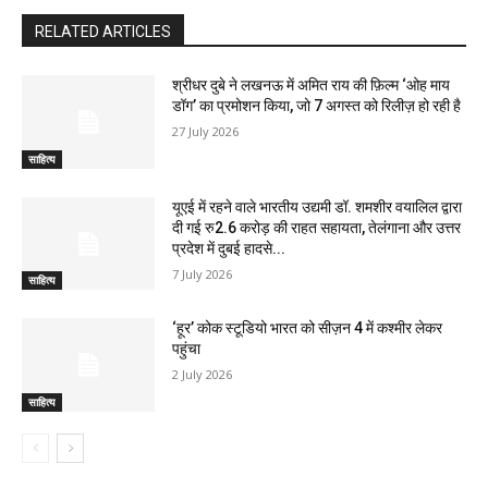
RELATED ARTICLES
श्रीधर दुबे ने लखनऊ में अमित राय की फ़िल्म ‘ओह माय
डॉग’ का प्रमोशन किया, जो 7 अगस्त को रिलीज़ हो रही है
27 July 2026
साहित्य
यूएई में रहने वाले भारतीय उद्यमी डॉ. शमशीर वयालिल द्वारा
दी गई रु2.6 करोड़ की राहत सहायता, तेलंगाना और उत्तर
प्रदेश में दुबई हादसे...
7 July 2026
साहित्य
‘हूर’ कोक स्‍टूडियो भारत को सीज़न 4 में कश्‍मीर लेकर
पहुंचा
2 July 2026
साहित्य