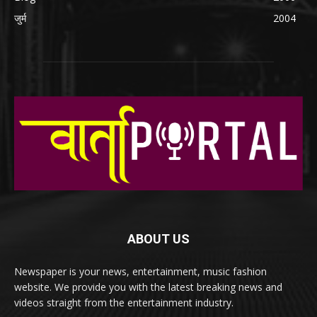
जुर्म
2004
ABOUT US
Newspaper is your news, entertainment, music fashion
website. We provide you with the latest breaking news and
videos straight from the entertainment industry.