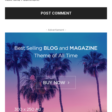
- Advertisment -