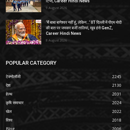
टिप्स, Career Hindi News
9 August 2026
‘मैं बाबा बागेश्वर नहीं हूं, लेकिन…’ IIT दिल्ली में पीएम मोदी
की बात पर जमकर बजीं तालियां, खूब हंसे GenZ,
Career Hindi News
8 August 2026
POPULAR CATEGORY
टेक्नोलॉजी
2245
देश
2130
हेल्थ
2031
कृषि समाचार
2024
खेल
2022
विश्व
2018
Blog
2006