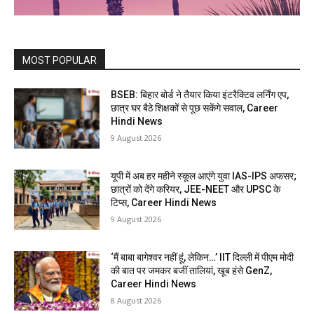
MOST POPULAR
BSEB: बिहार बोर्ड ने तैयार किया इंटरैक्टिव लर्निंग एप,
छात्र घर बैठे शिक्षकों से पूछ सकेंगे सवाल, Career
Hindi News
9 August 2026
यूपी में अब हर महीने स्कूल आएंगे युवा IAS-IPS अफसर;
छात्रों को देंगे करियर, JEE-NEET और UPSC के
टिप्स, Career Hindi News
9 August 2026
‘मैं बाबा बागेश्वर नहीं हूं, लेकिन…’ IIT दिल्ली में पीएम मोदी
की बात पर जमकर बजीं तालियां, खूब हंसे GenZ,
Career Hindi News
8 August 2026