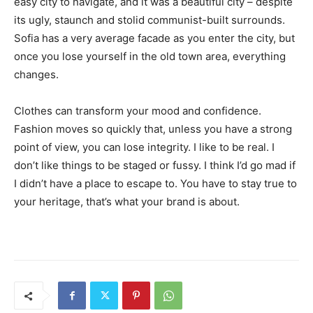
easy city to navigate, and it was a beautiful city – despite
its ugly, staunch and stolid communist-built surrounds.
Sofia has a very average facade as you enter the city, but
once you lose yourself in the old town area, everything
changes.
Clothes can transform your mood and confidence.
Fashion moves so quickly that, unless you have a strong
point of view, you can lose integrity. I like to be real. I
don’t like things to be staged or fussy. I think I’d go mad if
I didn’t have a place to escape to. You have to stay true to
your heritage, that’s what your brand is about.