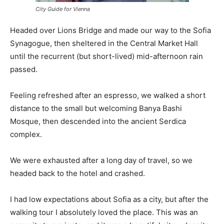
City Guide for Vienna
Headed over Lions Bridge and made our way to the Sofia
Synagogue, then sheltered in the Central Market Hall
until the recurrent (but short-lived) mid-afternoon rain
passed.
Feeling refreshed after an espresso, we walked a short
distance to the small but welcoming Banya Bashi
Mosque, then descended into the ancient Serdica
complex.
We were exhausted after a long day of travel, so we
headed back to the hotel and crashed.
I had low expectations about Sofia as a city, but after the
walking tour I absolutely loved the place. This was an