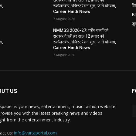
विश
ता,
स्कॉलरशिप, रजिस्ट्रेशन शुरू; जानें योग्यता,
Career Hindi News
B
7 August 2026
जुर्
NMMSS 2026-27: गरीब बच्चों को
सरकार दे रही हर साल 12 हजार की
ता,
स्कॉलरशिप, रजिस्ट्रेशन शुरू; जानें योग्यता,
Career Hindi News
7 August 2026
OUT US
F
paper is your news, entertainment, music fashion website.
rovide you with the latest breaking news and videos
ight from the entertainment industry.
act us:
info@vartaportal.com