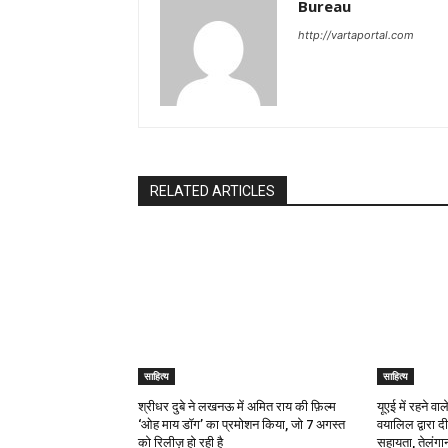
Bureau
http://vartaportal.com
RELATED ARTICLES
साहित्य
साहित्य
श्रीधर दुबे ने लखनऊ में अमित राय की फ़िल्म
यूएई में रहने व
‘ओह माय डॉग’ का प्रमोशन किया, जो 7 अगस्त
वयालिल द्वारा 
को रिलीज़ हो रही है
सहायता, तेलंगान