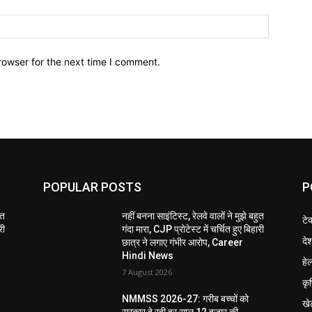
Website:
rowser for the next time I comment.
POPULAR POSTS
P
ुत
नहीं बनना साइंटिस्ट, रेलवे वालों ने मुझे बहुत
टे
री
गंदा मारा, CJP प्रोटेस्ट में चर्चित हुए बिहारी
दे
छात्र ने लगाए गंभीर आरोप, Career
Hindi News
हेल
7 August 2026
कृ
NMMSS 2026-27: गरीब बच्चों को
खे
सरकार दे रही हर साल 12 हजार की