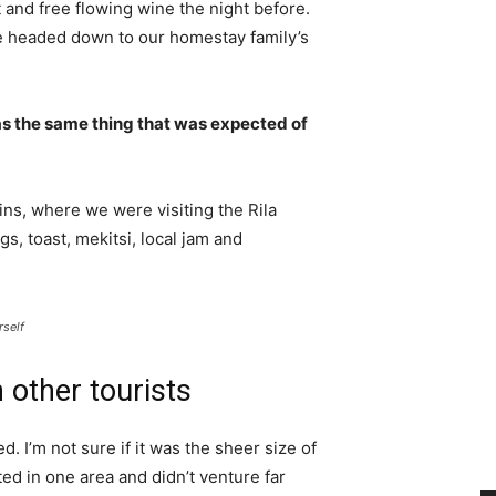
 and free flowing wine the night before.
e headed down to our homestay family’s
s the same thing that was expected of
ns, where we were visiting the Rila
 toast, mekitsi, local jam and
rself
 other tourists
. I’m not sure if it was the sheer size of
d in one area and didn’t venture far