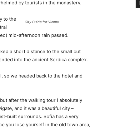
whelmed by tourists in the monastery.
 to the
City Guide for Vienna
tral
ived) mid-afternoon rain passed.
ked a short distance to the small but
nded into the ancient Serdica complex.
l, so we headed back to the hotel and
 but after the walking tour I absolutely
igate, and it was a beautiful city –
st-built surrounds. Sofia has a very
ce you lose yourself in the old town area,