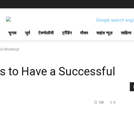
चुनाव
जुर्म
टेक्नोलॉजी
ट्रेंडिंग
मौसम
साइंस न्यूज़
साहित्य
ful Workout
s to Have a Successful
163
0