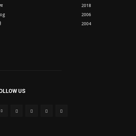
्व
2018
log
2006
म
2004
OLLOW US