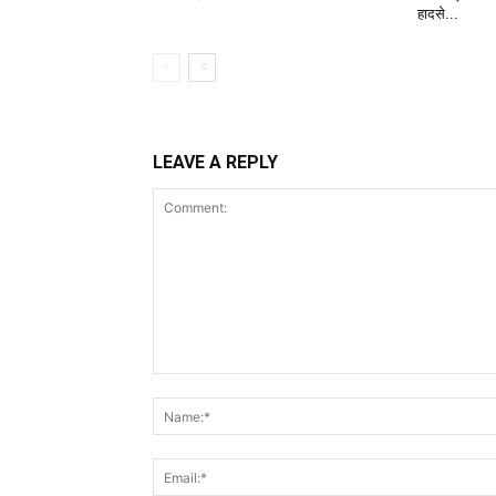
हादसे...
LEAVE A REPLY
Comment: