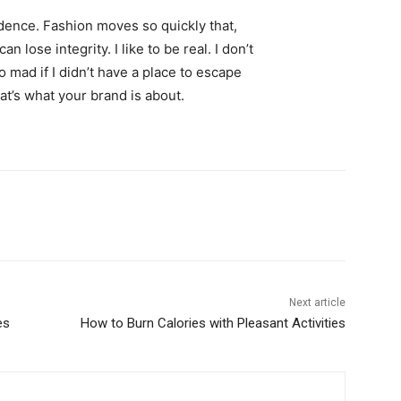
ence. Fashion moves so quickly that,
 lose integrity. I like to be real. I don’t
go mad if I didn’t have a place to escape
hat’s what your brand is about.
Next article
es
How to Burn Calories with Pleasant Activities