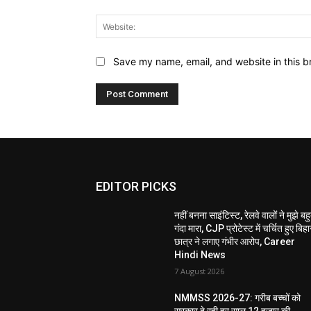
Save my name, email, and website in this b
EDITOR PICKS
नहीं बनना साइंटिस्ट, रेलवे वालों ने मुझे बह
गंदा मारा, CJP प्रोटेस्ट में चर्चित हुए बिहा
छात्र ने लगाए गंभीर आरोप, Career
Hindi News
7 August 2026
NMMSS 2026-27: गरीब बच्चों को
सरकार दे रही हर साल 12 हजार की