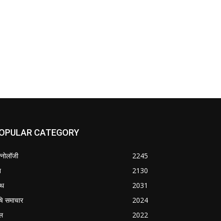
OPULAR CATEGORY
क्नोलॉजी
2245
श
2130
्थ
2031
षि समाचार
2024
ल
2022