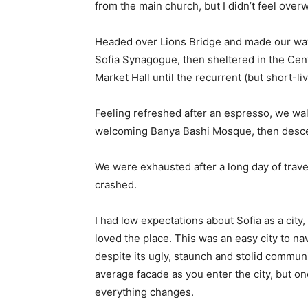
from the main church, but I didn’t feel over
Headed over Lions Bridge and made our way
Sofia Synagogue, then sheltered in the Cen
Market Hall until the recurrent (but short-l
Feeling refreshed after an espresso, we wal
welcoming Banya Bashi Mosque, then desce
We were exhausted after a long day of trave
crashed.
I had low expectations about Sofia as a city,
loved the place. This was an easy city to nav
despite its ugly, staunch and stolid communi
average facade as you enter the city, but on
everything changes.