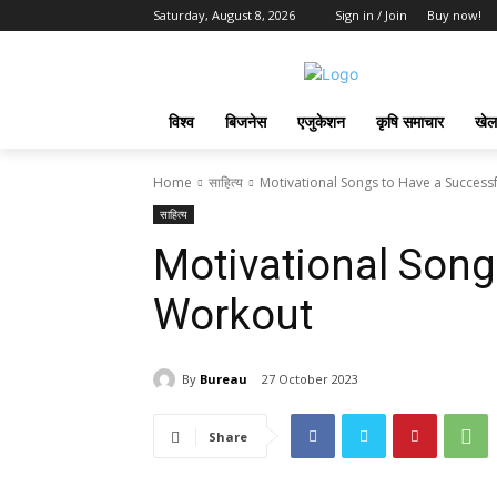
Saturday, August 8, 2026
Sign in / Join
Buy now!
विश्व
बिजनेस
एजुकेशन
कृषि समाचार
खेल
Home
साहित्य
Motivational Songs to Have a Success
साहित्य
Motivational Song
Workout
By
Bureau
27 October 2023
Share