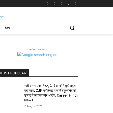
हेल्थ
- Advertisment -
MOST POPULAR
नहीं बनना साइंटिस्ट, रेलवे वालों ने मुझे बहुत
गंदा मारा, CJP प्रोटेस्ट में चर्चित हुए बिहारी
छात्र ने लगाए गंभीर आरोप, Career Hindi
News
7 August 2026