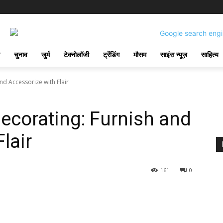
चुनाव
जुर्म
टेक्नोलॉजी
ट्रेंडिंग
मौसम
साइंस न्यूज़
साहित्य
nd Accessorize with Flair
ecorating: Furnish and
lair
161
0