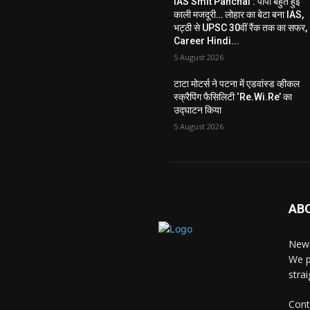
IAS Smit Panchal : पापा बहुत हुई
काली मजदूरी… लोहार का बेटा बना IAS,
भट्ठी से UPSC 30वीं रैंक तक का सफर,
Career Hindi...
5 August 2026
टाटा मोटर्स ने पटना में एडवांस्ड व्हीकल
स्क्रैपिंग फैसिलिटी ‘Re.Wi.Re’ का
उद्घाटन किया
5 August 2026
AB
News
We p
stra
Cont