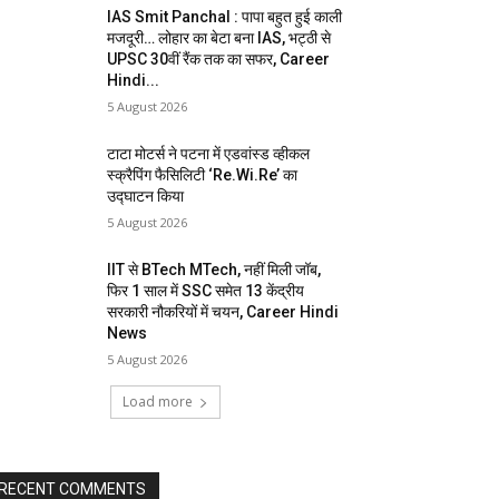
IAS Smit Panchal : पापा बहुत हुई काली
मजदूरी… लोहार का बेटा बना IAS, भट्ठी से
UPSC 30वीं रैंक तक का सफर, Career
Hindi...
5 August 2026
टाटा मोटर्स ने पटना में एडवांस्ड व्हीकल
स्क्रैपिंग फैसिलिटी ‘Re.Wi.Re’ का
उद्घाटन किया
5 August 2026
IIT से BTech MTech, नहीं मिली जॉब,
फिर 1 साल में SSC समेत 13 केंद्रीय
सरकारी नौकरियों में चयन, Career Hindi
News
5 August 2026
Load more
RECENT COMMENTS