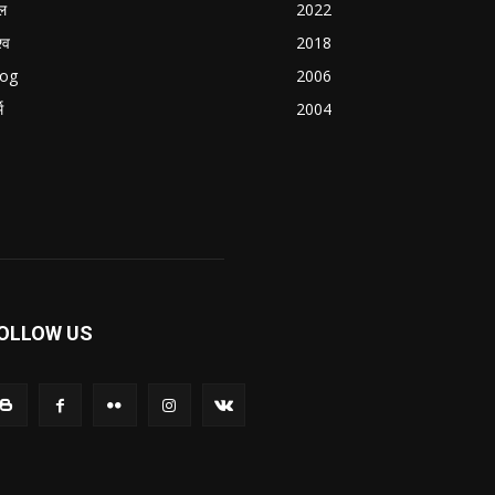
ल
2022
्व
2018
log
2006
म
2004
OLLOW US