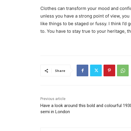
Clothes can transform your mood and confid
unless you have a strong point of view, you can
like things to be staged or fussy. I think I’d 
to. You have to stay true to your heritage, t
Share
Previous article
Have a look around this bold and colourful 193
semi in London