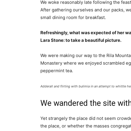
We woke reasonably late following the feast
After gathering ourselves and our packs, w
small dining room for breakfast.
Refreshingly, what was expected of her wa
Lara Stone: to take a beautiful picture.
We were making our way to the Rila Mountai
Monastery where we enjoyed scrambled eggs,
peppermint tea.
Adderall and flirting with bulimia in an attempt to whittle he
We wandered the site with
Yet strangely the place did not seem crowded
the place, or whether the masses congregate