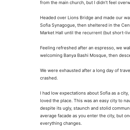
from the main church, but I didn’t feel over
Headed over Lions Bridge and made our way
Sofia Synagogue, then sheltered in the Cen
Market Hall until the recurrent (but short-l
Feeling refreshed after an espresso, we wal
welcoming Banya Bashi Mosque, then desce
We were exhausted after a long day of trave
crashed.
I had low expectations about Sofia as a city,
loved the place. This was an easy city to nav
despite its ugly, staunch and stolid communi
average facade as you enter the city, but on
everything changes.