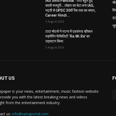
IAS Smit Panchal : पापा बहुत हुई
खे
काली मजदूरी… लोहार का बेटा बना IAS,
विश
भट्ठी से UPSC 30वीं रैंक तक का सफर,
Career Hindi...
B
5 August 2026
जुर्
टाटा मोटर्स ने पटना में एडवांस्ड व्हीकल
स्क्रैपिंग फैसिलिटी ‘Re.Wi.Re’ का
उद्घाटन किया
5 August 2026
OUT US
F
paper is your news, entertainment, music fashion website.
rovide you with the latest breaking news and videos
ight from the entertainment industry.
act us:
info@vartaportal.com