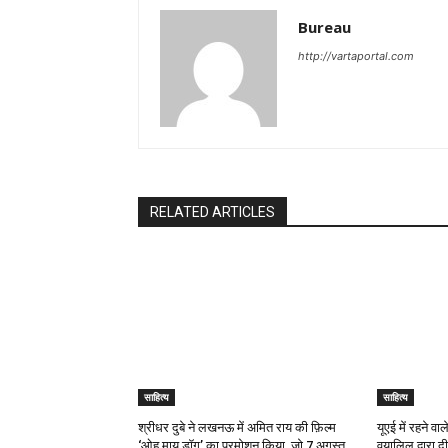
Bureau
http://vartaportal.com
RELATED ARTICLES
साहित्य
साहित्य
श्रीधर दुबे ने लखनऊ में अमित राय की फ़िल्म
यूएई में रहने व
‘ओह माय डॉग’ का प्रमोशन किया, जो 7 अगस्त
वयालिल द्वारा 