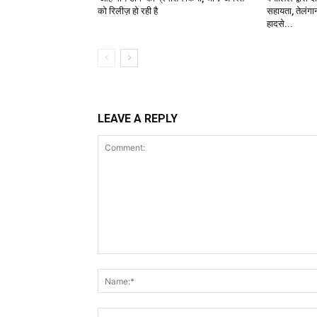
को रिलीज़ हो रही है
सहायता, तेलंगान
हादसे...
LEAVE A REPLY
Comment: