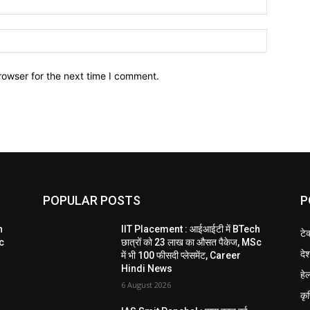
Website:
rowser for the next time I comment.
POPULAR POSTS
P
h
IIT Placement : आईआईटी में BTech
टे
Sc
छात्रों को 23 लाख का औसत पैकेज, MSc
दे
में भी 100 फीसदी प्लेसमेंट, Career
Hindi News
हेल
6 August 2026
कृ