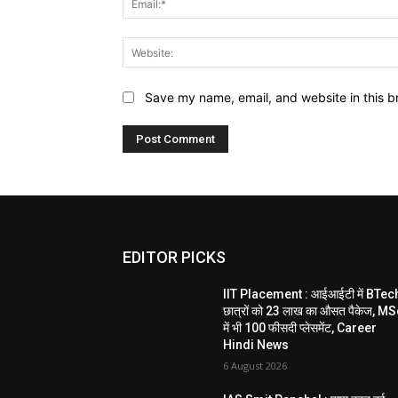
Save my name, email, and website in this b
EDITOR PICKS
IIT Placement : आईआईटी में BTec
छात्रों को 23 लाख का औसत पैकेज, M
में भी 100 फीसदी प्लेसमेंट, Career
Hindi News
6 August 2026