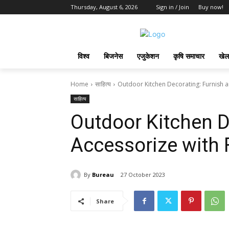
Thursday, August 6, 2026
Sign in / Join
Buy now!
विश्व
बिजनेस
एजुकेशन
कृषि समाचार
खेल
Home
साहित्य
Outdoor Kitchen Decorating: Furnish a
साहित्य
Outdoor Kitchen D
Accessorize with F
By
Bureau
27 October 2023
Share