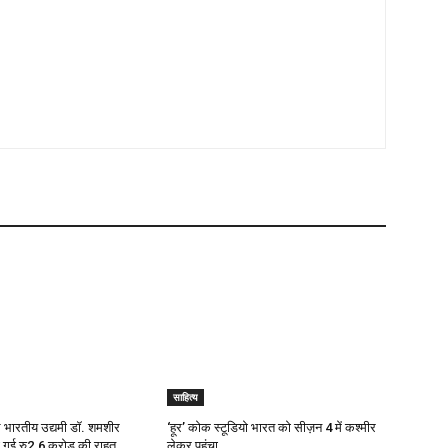
साहित्य
ाले भारतीय उद्यमी डॉ. शमशीर
‘हूर’ कोक स्‍टूडियो भारत को सीज़न 4 में कश्‍मीर
दी गई रु2.6 करोड़ की राहत
लेकर पहुंचा