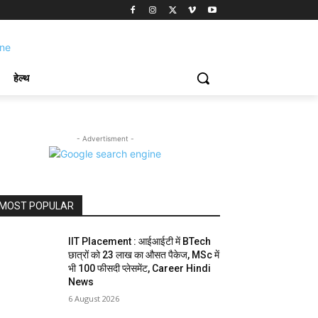
हेल्थ
- Advertisment -
MOST POPULAR
IIT Placement : आईआईटी में BTech
छात्रों को 23 लाख का औसत पैकेज, MSc में
भी 100 फीसदी प्लेसमेंट, Career Hindi
News
6 August 2026