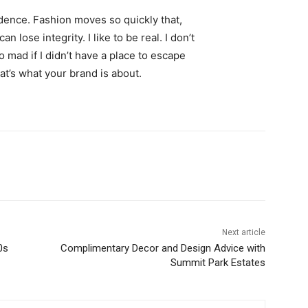
ence. Fashion moves so quickly that,
 lose integrity. I like to be real. I don’t
go mad if I didn’t have a place to escape
hat’s what your brand is about.
Next article
0s
Complimentary Decor and Design Advice with
Summit Park Estates