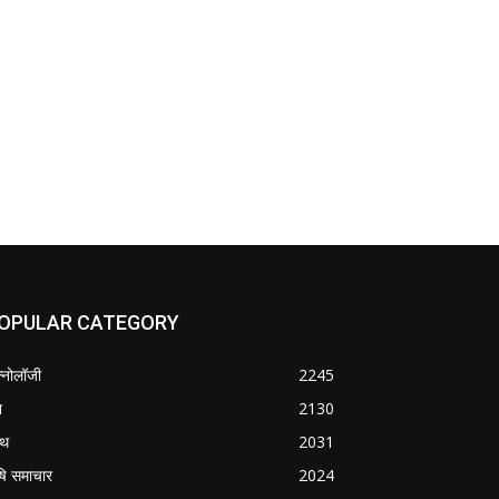
OPULAR CATEGORY
क्नोलॉजी
2245
श
2130
्थ
2031
षि समाचार
2024