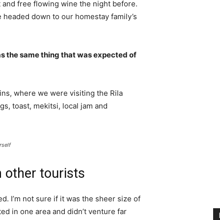
 and free flowing wine the night before.
e headed down to our homestay family’s
s the same thing that was expected of
ns, where we were visiting the Rila
 toast, mekitsi, local jam and
rself
 other tourists
. I’m not sure if it was the sheer size of
d in one area and didn’t venture far