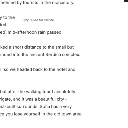
whelmed by tourists in the monastery.
 to the
City Guide for Vienna
tral
ived) mid-afternoon rain passed.
ked a short distance to the small but
nded into the ancient Serdica complex.
l, so we headed back to the hotel and
 but after the walking tour I absolutely
igate, and it was a beautiful city –
st-built surrounds. Sofia has a very
ce you lose yourself in the old town area,