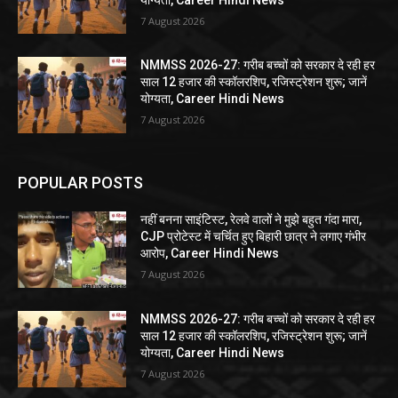
7 August 2026
NMMSS 2026-27: गरीब बच्चों को सरकार दे रही हर
साल 12 हजार की स्कॉलरशिप, रजिस्ट्रेशन शुरू; जानें
योग्यता, Career Hindi News
7 August 2026
POPULAR POSTS
नहीं बनना साइंटिस्ट, रेलवे वालों ने मुझे बहुत गंदा मारा,
CJP प्रोटेस्ट में चर्चित हुए बिहारी छात्र ने लगाए गंभीर
आरोप, Career Hindi News
7 August 2026
NMMSS 2026-27: गरीब बच्चों को सरकार दे रही हर
साल 12 हजार की स्कॉलरशिप, रजिस्ट्रेशन शुरू; जानें
योग्यता, Career Hindi News
7 August 2026