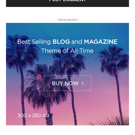
- Advertisment -