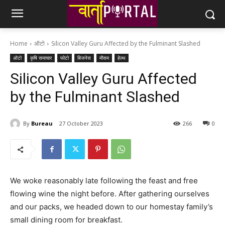
Home
ऑटो
Silicon Valley Guru Affected by the Fulminant Slashed
ऑटो
कृषि समाचार
फोटो
बिजनेस
मौसम
हेल्थ
Silicon Valley Guru Affected
by the Fulminant Slashed
By
Bureau
27 October 2023
266
0
We woke reasonably late following the feast and free
flowing wine the night before. After gathering ourselves
and our packs, we headed down to our homestay family’s
small dining room for breakfast.