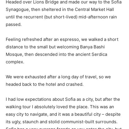
Headed over Lions Bridge and made our way to the Sofia
Synagogue, then sheltered in the Central Market Hall
until the recurrent (but short-lived) mid-afternoon rain
passed.
Feeling refreshed after an espresso, we walked a short
distance to the small but welcoming Banya Bashi
Mosque, then descended into the ancient Serdica
complex.
We were exhausted after a long day of travel, so we
headed back to the hotel and crashed.
I had low expectations about Sofia as a city, but after the
walking tour I absolutely loved the place. This was an
easy city to navigate, and it was a beautiful city – despite
its ugly, staunch and stolid communist-built surrounds.