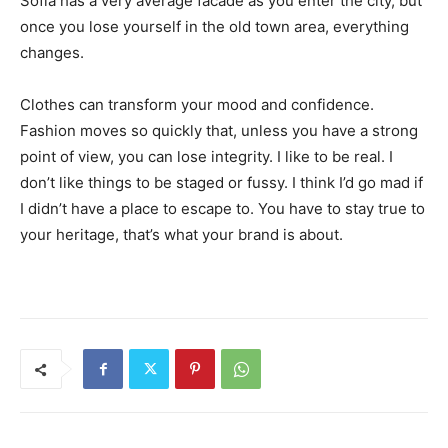
Sofia has a very average facade as you enter the city, but
once you lose yourself in the old town area, everything
changes.
Clothes can transform your mood and confidence.
Fashion moves so quickly that, unless you have a strong
point of view, you can lose integrity. I like to be real. I
don’t like things to be staged or fussy. I think I’d go mad if
I didn’t have a place to escape to. You have to stay true to
your heritage, that’s what your brand is about.