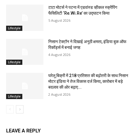
टाटा मोटर्स ने पटना में एडवांस्ड व्हीकल स्क्रैपिंग
फैसिलिटी ‘Re.Wi.Re’ का उद्घाटन किया
5 August 2026
Lifestyle
निसान टेक्टॉन ने दिखाई अनूठी क्षमता, इंडिया बुक ऑफ
रिकॉर्ड्स में बनाई जगह
4 August 2026
Lifestyle
घरेलू बिक्री में 218 प्रतिशत की बढ़ोतरी के साथ निसान
मोटर इंडिया ने तेज विकास दर्ज किया, कारोबार में बड़े
बदलाव की ओर बढ़ाए...
2 August 2026
Lifestyle
LEAVE A REPLY