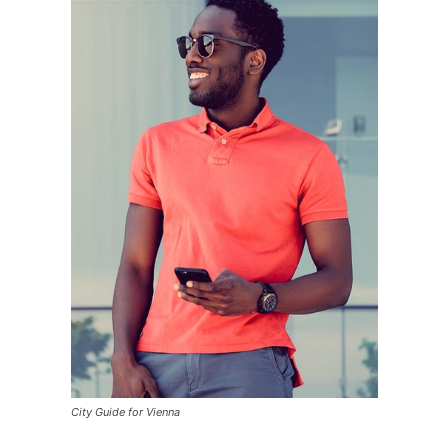
City Guide for Vienna