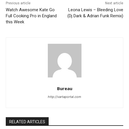
Previous article
Next article
Watch Awesome Kate Go
Leona Lewis – Bleeding Love
Full Cooking Pro in England
(Dj Dark & Adrian Funk Remix)
this Week
Bureau
http://vartaportal.com
RELATED ARTICLES