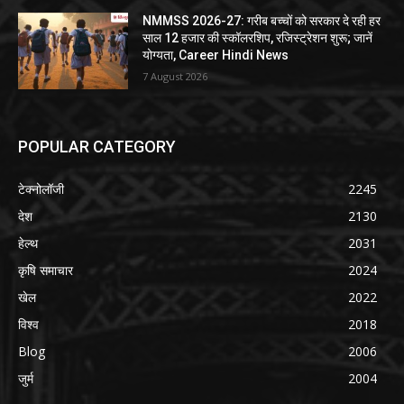
NMMSS 2026-27: गरीब बच्चों को सरकार दे रही हर
साल 12 हजार की स्कॉलरशिप, रजिस्ट्रेशन शुरू; जानें
योग्यता, Career Hindi News
7 August 2026
POPULAR CATEGORY
टेक्नोलॉजी
2245
देश
2130
हेल्थ
2031
कृषि समाचार
2024
खेल
2022
विश्व
2018
Blog
2006
जुर्म
2004