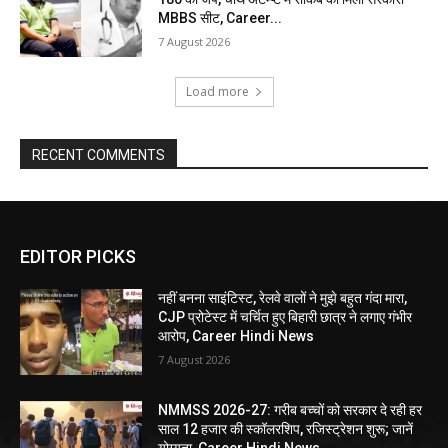
MBBS सीट, Career...
7 August 2026
Load more
RECENT COMMENTS
EDITOR PICKS
नहीं बनना साइंटिस्ट, रेलवे वालों ने मुझे बहुत गंदा मारा,
CJP प्रोटेस्ट में चर्चित हुए बिहारी छात्र ने लगाए गंभीर
आरोप, Career Hindi News
7 August 2026
NMMSS 2026-27: गरीब बच्चों को सरकार दे रही हर
साल 12 हजार की स्कॉलरशिप, रजिस्ट्रेशन शुरू; जानें
योग्यता, Career Hindi News