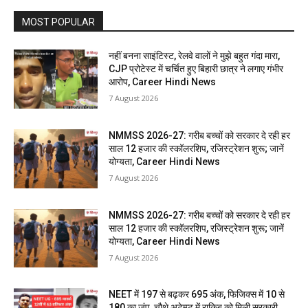
MOST POPULAR
नहीं बनना साइंटिस्ट, रेलवे वालों ने मुझे बहुत गंदा मारा,
CJP प्रोटेस्ट में चर्चित हुए बिहारी छात्र ने लगाए गंभीर
आरोप, Career Hindi News
7 August 2026
NMMSS 2026-27: गरीब बच्चों को सरकार दे रही हर
साल 12 हजार की स्कॉलरशिप, रजिस्ट्रेशन शुरू; जानें
योग्यता, Career Hindi News
7 August 2026
NMMSS 2026-27: गरीब बच्चों को सरकार दे रही हर
साल 12 हजार की स्कॉलरशिप, रजिस्ट्रेशन शुरू; जानें
योग्यता, Career Hindi News
7 August 2026
NEET में 197 से बढ़कर 695 अंक, फिजिक्स में 10 से
180 का जंप, चौथे अटेम्प्ट में राकिब को मिली सरकारी