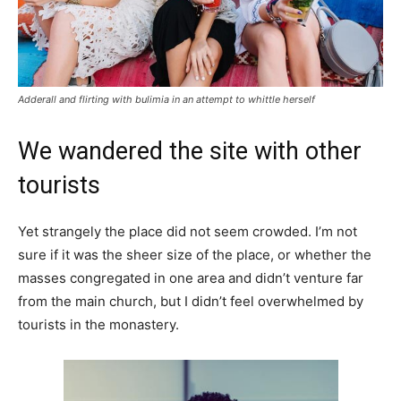
Adderall and flirting with bulimia in an attempt to whittle herself
We wandered the site with other
tourists
Yet strangely the place did not seem crowded. I’m not
sure if it was the sheer size of the place, or whether the
masses congregated in one area and didn’t venture far
from the main church, but I didn’t feel overwhelmed by
tourists in the monastery.