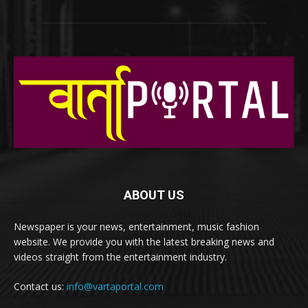
ABOUT US
Newspaper is your news, entertainment, music fashion
website. We provide you with the latest breaking news and
videos straight from the entertainment industry.
Contact us:
info@vartaportal.com