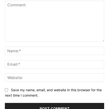
Comment:
Na
Ema
Web
Save my name, email, and website in this browser for the
next time I comment.