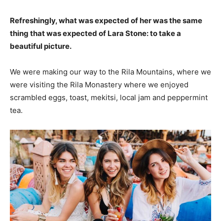
Refreshingly, what was expected of her was the same
thing that was expected of Lara Stone: to take a
beautiful picture.
We were making our way to the Rila Mountains, where we
were visiting the Rila Monastery where we enjoyed
scrambled eggs, toast, mekitsi, local jam and peppermint
tea.