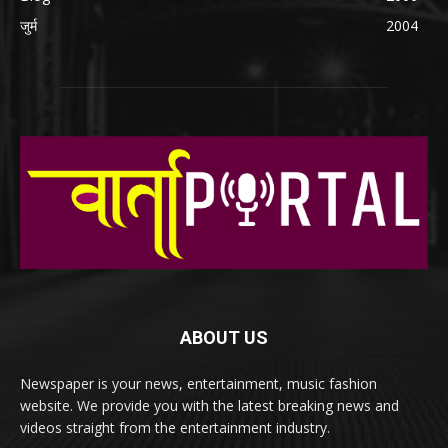
जुर्म
2004
ABOUT US
Newspaper is your news, entertainment, music fashion
website. We provide you with the latest breaking news and
videos straight from the entertainment industry.