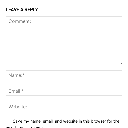
LEAVE A REPLY
Comment:
Na
Ema
Web
Save my name, email, and website in this browser for the
next time I comment.