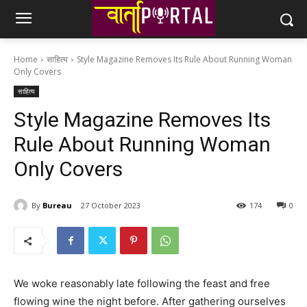
Home
साहित्य
Style Magazine Removes Its Rule About Running Woman
Only Covers
साहित्य
Style Magazine Removes Its
Rule About Running Woman
Only Covers
By
Bureau
27 October 2023
174
0
We woke reasonably late following the feast and free
flowing wine the night before. After gathering ourselves