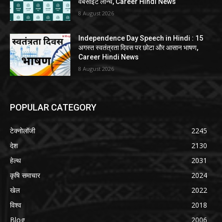
वेबसाइट लॉन्च, Career Hindi News
8 August 2026
Independence Day Speech in Hindi : 15
अगस्त स्वतंत्रता दिवस पर छोटा और आसान भाषण,
Career Hindi News
8 August 2026
POPULAR CATEGORY
टेक्नोलॉजी
2245
देश
2130
हेल्थ
2031
कृषि समाचार
2024
खेल
2022
विश्व
2018
Blog
2006