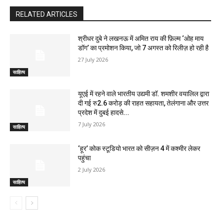
RELATED ARTICLES
श्रीधर दुबे ने लखनऊ में अमित राय की फ़िल्म ‘ओह माय
डॉग’ का प्रमोशन किया, जो 7 अगस्त को रिलीज़ हो रही है
27 July 2026
साहित्य
यूएई में रहने वाले भारतीय उद्यमी डॉ. शमशीर वयालिल द्वारा
दी गई रु2.6 करोड़ की राहत सहायता, तेलंगाना और उत्तर
प्रदेश में दुबई हादसे...
7 July 2026
साहित्य
‘हूर’ कोक स्‍टूडियो भारत को सीज़न 4 में कश्‍मीर लेकर
पहुंचा
2 July 2026
साहित्य