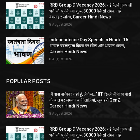
RRB Group D Vacancy 2026: नई रेलवे ग्रुप डी
भर्ती की प्रक्रिया शुरू, 30000 वैकेंसी संभव, नई
वेबसाइट लॉन्च, Career Hindi News
8 August 2026
Independence Day Speech in Hindi : 15
अगस्त स्वतंत्रता दिवस पर छोटा और आसान भाषण,
Career Hindi News
8 August 2026
POPULAR POSTS
‘मैं बाबा बागेश्वर नहीं हूं, लेकिन…’ IIT दिल्ली में पीएम मोदी
की बात पर जमकर बजीं तालियां, खूब हंसे GenZ,
Career Hindi News
8 August 2026
RRB Group D Vacancy 2026: नई रेलवे ग्रुप डी
भर्ती की प्रक्रिया शुरू, 30000 वैकेंसी संभव, नई