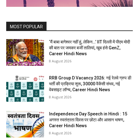
MOST POPULAR
‘मैं बाबा बागेश्वर नहीं हूं, लेकिन…’ IIT दिल्ली में पीएम मोदी
की बात पर जमकर बजीं तालियां, खूब हंसे GenZ,
Career Hindi News
8 August 2026
RRB Group D Vacancy 2026: नई रेलवे ग्रुप डी
भर्ती की प्रक्रिया शुरू, 30000 वैकेंसी संभव, नई
वेबसाइट लॉन्च, Career Hindi News
8 August 2026
Independence Day Speech in Hindi : 15
अगस्त स्वतंत्रता दिवस पर छोटा और आसान भाषण,
Career Hindi News
8 August 2026