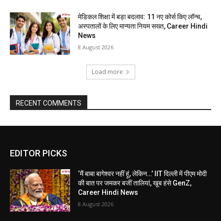
मेडिकल शिक्षा में बड़ा बदलाव: 11 नए कोर्स किए लॉन्च,
अस्पतालों के लिए मान्यता नियम सख्त, Career Hindi
News
8 August 2026
Load more
RECENT COMMENTS
EDITOR PICKS
‘मैं बाबा बागेश्वर नहीं हूं, लेकिन…’ IIT दिल्ली में पीएम मोदी
की बात पर जमकर बजीं तालियां, खूब हंसे GenZ,
Career Hindi News
8 August 2026