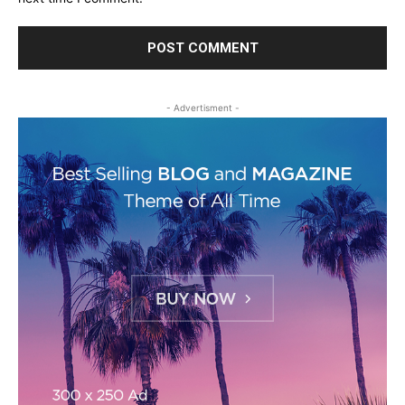
- Advertisment -