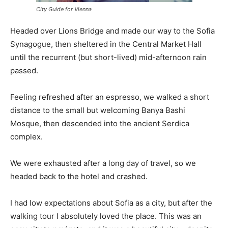
City Guide for Vienna
Headed over Lions Bridge and made our way to the Sofia
Synagogue, then sheltered in the Central Market Hall
until the recurrent (but short-lived) mid-afternoon rain
passed.
Feeling refreshed after an espresso, we walked a short
distance to the small but welcoming Banya Bashi
Mosque, then descended into the ancient Serdica
complex.
We were exhausted after a long day of travel, so we
headed back to the hotel and crashed.
I had low expectations about Sofia as a city, but after the
walking tour I absolutely loved the place. This was an