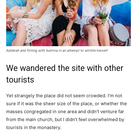
Adderall and flirting with bulimia in an attempt to whittle herself
We wandered the site with other
tourists
Yet strangely the place did not seem crowded. I’m not
sure if it was the sheer size of the place, or whether the
masses congregated in one area and didn’t venture far
from the main church, but I didn’t feel overwhelmed by
tourists in the monastery.