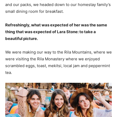
and our packs, we headed down to our homestay family’s
small dining room for breakfast.
Refreshingly, what was expected of her was the same
thing that was expected of Lara Stone: to take a
beautiful picture.
We were making our way to the Rila Mountains, where we
were visiting the Rila Monastery where we enjoyed
scrambled eggs, toast, mekitsi, local jam and peppermint
tea.