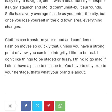
easy city to navigate, and it was a beautiful city – despite
its ugly, staunch and stolid communist-built surrounds.
Sofia has a very average facade as you enter the city, but
once you lose yourself in the old town area, everything
changes.
Clothes can transform your mood and confidence.
Fashion moves so quickly that, unless you have a strong
point of view, you can lose integrity. I like to be real. I
don’t like things to be staged or fussy. I think I’d go mad if
I didn’t have a place to escape to. You have to stay true to
your heritage, that’s what your brand is about.