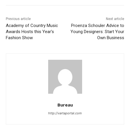
Previous article
Next article
Academy of Country Music
Proenza Schouler Advice to
Awards Hosts this Year’s
Young Designers: Start Your
Fashion Show
Own Business
Bureau
http://vartaportal.com