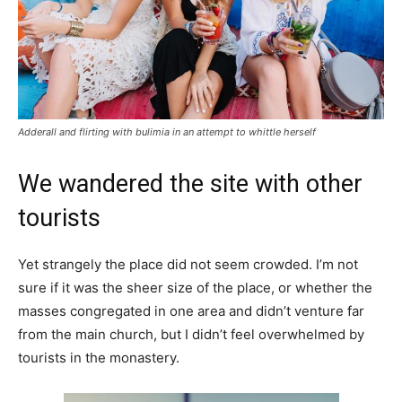
Adderall and flirting with bulimia in an attempt to whittle herself
We wandered the site with other
tourists
Yet strangely the place did not seem crowded. I’m not
sure if it was the sheer size of the place, or whether the
masses congregated in one area and didn’t venture far
from the main church, but I didn’t feel overwhelmed by
tourists in the monastery.