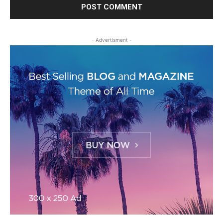
- Advertisment -