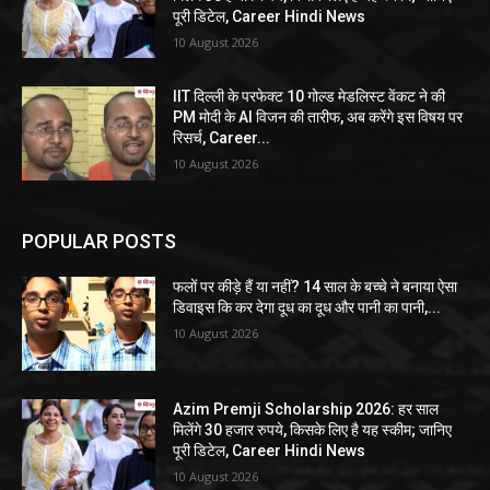
पूरी डिटेल, Career Hindi News
10 August 2026
IIT दिल्ली के परफेक्ट 10 गोल्ड मेडलिस्ट वेंकट ने की
PM मोदी के AI विजन की तारीफ, अब करेंगे इस विषय पर
रिसर्च, Career...
10 August 2026
POPULAR POSTS
फलों पर कीड़े हैं या नहीं? 14 साल के बच्चे ने बनाया ऐसा
डिवाइस कि कर देगा दूध का दूध और पानी का पानी,...
10 August 2026
Azim Premji Scholarship 2026: हर साल
मिलेंगे 30 हजार रुपये, किसके लिए है यह स्कीम; जानिए
पूरी डिटेल, Career Hindi News
10 August 2026