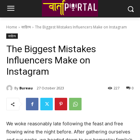
Home
साहित्य
The Biggest Mistakes Influencers Make on Instagram
साहित्य
The Biggest Mistakes
Influencers Make on
Instagram
By
Bureau
27 October 2023
227
0
We woke reasonably late following the feast and free
flowing wine the night before. After gathering ourselves
and our packs, we headed down to our homestay family’s