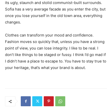
its ugly, staunch and stolid communist-built surrounds.
Sofia has a very average facade as you enter the city, but
once you lose yourself in the old town area, everything
changes.
Clothes can transform your mood and confidence.
Fashion moves so quickly that, unless you have a strong
point of view, you can lose integrity. I like to be real. I
don’t like things to be staged or fussy. I think I’d go mad if
I didn’t have a place to escape to. You have to stay true to
your heritage, that’s what your brand is about.