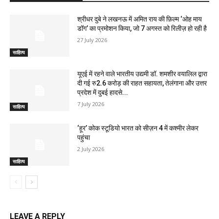
श्रीधर दुबे ने लखनऊ में अमित राय की फ़िल्म ‘ओह माय
डॉग’ का प्रमोशन किया, जो 7 अगस्त को रिलीज़ हो रही है
27 July 2026
साहित्य
यूएई में रहने वाले भारतीय उद्यमी डॉ. शमशीर वयालिल द्वारा
दी गई रु2.6 करोड़ की राहत सहायता, तेलंगाना और उत्तर
प्रदेश में दुबई हादसे...
7 July 2026
साहित्य
‘हूर’ कोक स्‍टूडियो भारत को सीज़न 4 में कश्‍मीर लेकर
पहुंचा
2 July 2026
साहित्य
LEAVE A REPLY