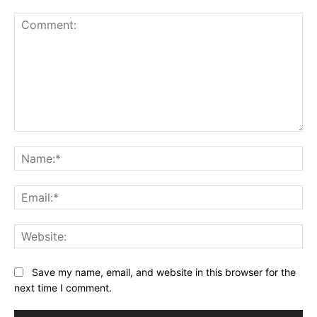
Comment:
Na
Ema
Web
Save my name, email, and website in this browser for the
next time I comment.