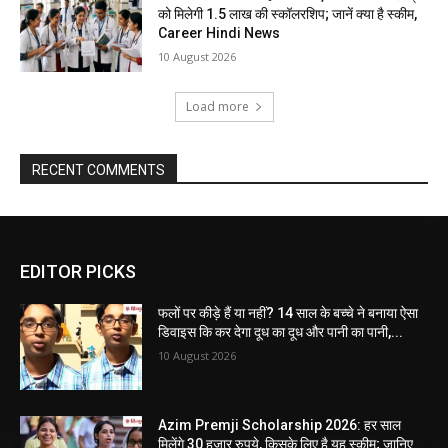
को मिलेगी 1.5 लाख की स्कॉलरशिप; जानें क्या है स्कीम,
Career Hindi News
10 August 2026
Load more
RECENT COMMENTS
EDITOR PICKS
फलों पर कीड़े हैं या नहीं? 14 साल के बच्चे ने बनाया ऐसा
डिवाइस कि कर देगा दूध का दूध और पानी का पानी,...
10 August 2026
Azim Premji Scholarship 2026: हर साल
मिलेंगे 30 हजार रुपये, किसके लिए है यह स्कीम; जानिए