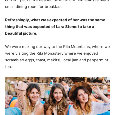
small dining room for breakfast.
Refreshingly, what was expected of her was the same
thing that was expected of Lara Stone: to take a
beautiful picture.
We were making our way to the Rila Mountains, where we
were visiting the Rila Monastery where we enjoyed
scrambled eggs, toast, mekitsi, local jam and peppermint
tea.