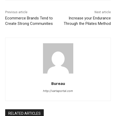
Previous article
Next article
Ecommerce Brands Tend to
Increase your Endurance
Create Strong Communities
Through the Pilates Method
Bureau
http://vartaportal.com
RELATED ARTICLES