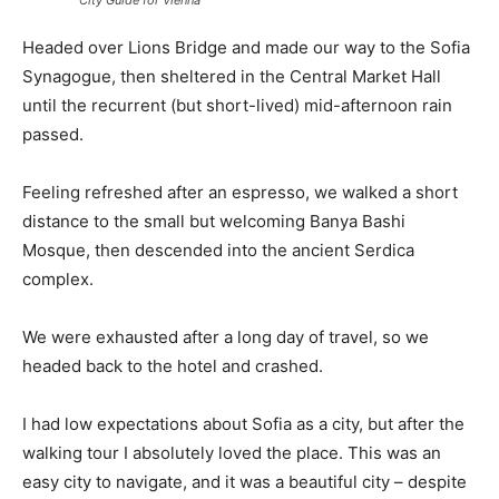
City Guide for Vienna
Headed over Lions Bridge and made our way to the Sofia
Synagogue, then sheltered in the Central Market Hall
until the recurrent (but short-lived) mid-afternoon rain
passed.
Feeling refreshed after an espresso, we walked a short
distance to the small but welcoming Banya Bashi
Mosque, then descended into the ancient Serdica
complex.
We were exhausted after a long day of travel, so we
headed back to the hotel and crashed.
I had low expectations about Sofia as a city, but after the
walking tour I absolutely loved the place. This was an
easy city to navigate, and it was a beautiful city – despite