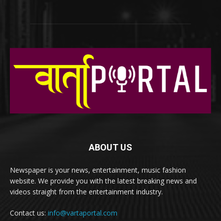
ABOUT US
Newspaper is your news, entertainment, music fashion
website. We provide you with the latest breaking news and
videos straight from the entertainment industry.
Contact us:
info@vartaportal.com