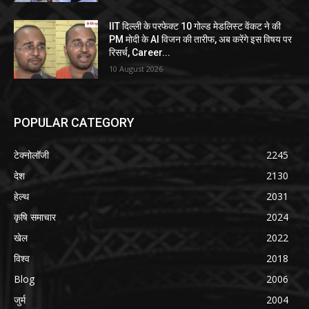
IIT दिल्ली के परफेक्ट 10 गोल्ड मेडलिस्ट वेंकट ने की
PM मोदी के AI विजन की तारीफ, अब करेंगे इस विषय पर
रिसर्च, Career...
10 August 2026
POPULAR CATEGORY
टेक्नोलॉजी
2245
देश
2130
हेल्थ
2031
कृषि समाचार
2024
खेल
2022
विश्व
2018
Blog
2006
जुर्म
2004