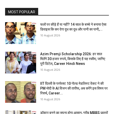
MOST POPULAR
फलों पर कीड़े हैं या नहीं? 14 साल के बच्चे ने बनाया ऐसा
डिवाइस कि कर देगा दूध का दूध और पानी का पानी,...
10 August 2026
Azim Premji Scholarship 2026: हर साल
मिलेंगे 30 हजार रुपये, किसके लिए है यह स्कीम; जानिए
पूरी डिटेल, Career Hindi News
10 August 2026
IIT दिल्ली के परफेक्ट 10 गोल्ड मेडलिस्ट वेंकट ने की
PM मोदी के AI विजन की तारीफ, अब करेंगे इस विषय पर
रिसर्च, Career...
10 August 2026
डॉक्टर बनने का सपना होगा आसान, गरीब MBBS छात्रों