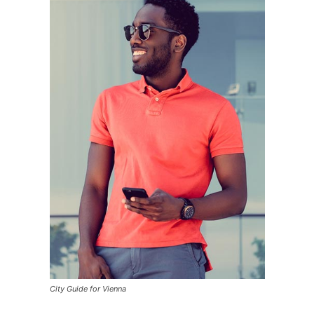
City Guide for Vienna