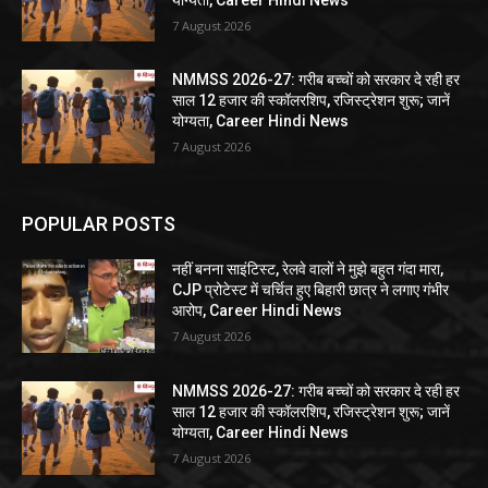
7 August 2026
NMMSS 2026-27: गरीब बच्चों को सरकार दे रही हर
साल 12 हजार की स्कॉलरशिप, रजिस्ट्रेशन शुरू; जानें
योग्यता, Career Hindi News
7 August 2026
POPULAR POSTS
नहीं बनना साइंटिस्ट, रेलवे वालों ने मुझे बहुत गंदा मारा,
CJP प्रोटेस्ट में चर्चित हुए बिहारी छात्र ने लगाए गंभीर
आरोप, Career Hindi News
7 August 2026
NMMSS 2026-27: गरीब बच्चों को सरकार दे रही हर
साल 12 हजार की स्कॉलरशिप, रजिस्ट्रेशन शुरू; जानें
योग्यता, Career Hindi News
7 August 2026