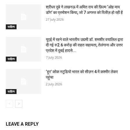
श्रीधर दुबे ने लखनऊ में अमित राय की फ़िल्म ‘ओह माय
डॉग’ का प्रमोशन किया, जो 7 अगस्त को रिलीज़ हो रही है
27 July 2026
साहित्य
यूएई में रहने वाले भारतीय उद्यमी डॉ. शमशीर वयालिल द्वारा
दी गई रु2.6 करोड़ की राहत सहायता, तेलंगाना और उत्तर
प्रदेश में दुबई हादसे...
7 July 2026
साहित्य
‘हूर’ कोक स्‍टूडियो भारत को सीज़न 4 में कश्‍मीर लेकर
पहुंचा
2 July 2026
साहित्य
LEAVE A REPLY