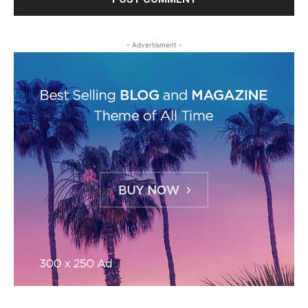
- Advertisment -