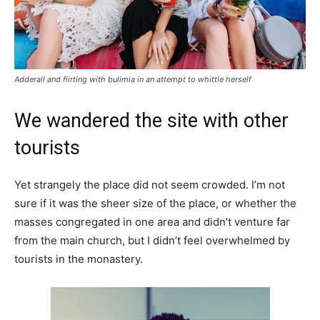
Adderall and flirting with bulimia in an attempt to whittle herself
We wandered the site with other
tourists
Yet strangely the place did not seem crowded. I’m not
sure if it was the sheer size of the place, or whether the
masses congregated in one area and didn’t venture far
from the main church, but I didn’t feel overwhelmed by
tourists in the monastery.