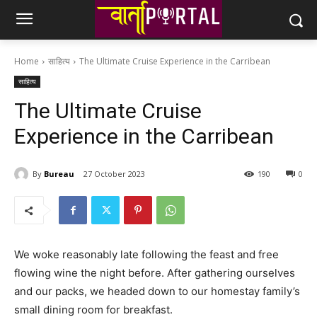
Home
साहित्य
The Ultimate Cruise Experience in the Carribean
साहित्य
The Ultimate Cruise
Experience in the Carribean
By
Bureau
27 October 2023
190
0
We woke reasonably late following the feast and free
flowing wine the night before. After gathering ourselves
and our packs, we headed down to our homestay family’s
small dining room for breakfast.