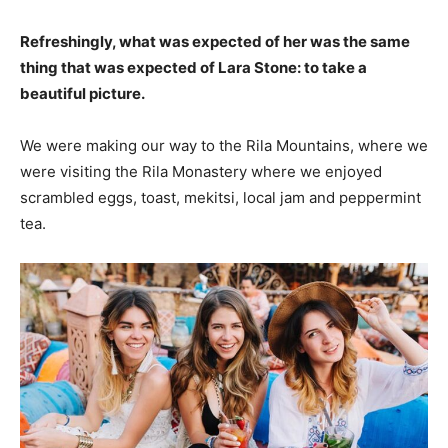
Refreshingly, what was expected of her was the same
thing that was expected of Lara Stone: to take a
beautiful picture.
We were making our way to the Rila Mountains, where we
were visiting the Rila Monastery where we enjoyed
scrambled eggs, toast, mekitsi, local jam and peppermint
tea.