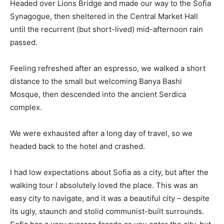
Headed over Lions Bridge and made our way to the Sofia
Synagogue, then sheltered in the Central Market Hall
until the recurrent (but short-lived) mid-afternoon rain
passed.
Feeling refreshed after an espresso, we walked a short
distance to the small but welcoming Banya Bashi
Mosque, then descended into the ancient Serdica
complex.
We were exhausted after a long day of travel, so we
headed back to the hotel and crashed.
I had low expectations about Sofia as a city, but after the
walking tour I absolutely loved the place. This was an
easy city to navigate, and it was a beautiful city – despite
its ugly, staunch and stolid communist-built surrounds.