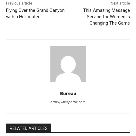
Previous article
Next article
Flying Over the Grand Canyon
This Amazing Massage
with a Helicopter
Service for Women is
Changing The Game
Bureau
http://vartaportal.com
RELATED ARTICLES