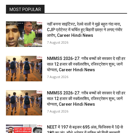
MOST POPULAR
नहीं बनना साइंटिस्ट, रेलवे वालों ने मुझे बहुत गंदा मारा,
CJP प्रोटेस्ट में चर्चित हुए बिहारी छात्र ने लगाए गंभीर
आरोप, Career Hindi News
7 August 2026
NMMSS 2026-27: गरीब बच्चों को सरकार दे रही हर
साल 12 हजार की स्कॉलरशिप, रजिस्ट्रेशन शुरू; जानें
योग्यता, Career Hindi News
7 August 2026
NMMSS 2026-27: गरीब बच्चों को सरकार दे रही हर
साल 12 हजार की स्कॉलरशिप, रजिस्ट्रेशन शुरू; जानें
योग्यता, Career Hindi News
7 August 2026
NEET में 197 से बढ़कर 695 अंक, फिजिक्स में 10 से
180 का जंप, चौथे अटेम्प्ट में राकिब को मिली सरकारी