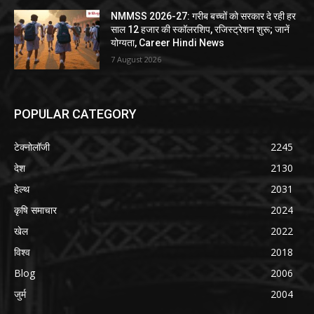
NMMSS 2026-27: गरीब बच्चों को सरकार दे रही हर
साल 12 हजार की स्कॉलरशिप, रजिस्ट्रेशन शुरू; जानें
योग्यता, Career Hindi News
7 August 2026
POPULAR CATEGORY
टेक्नोलॉजी
2245
देश
2130
हेल्थ
2031
कृषि समाचार
2024
खेल
2022
विश्व
2018
Blog
2006
जुर्म
2004