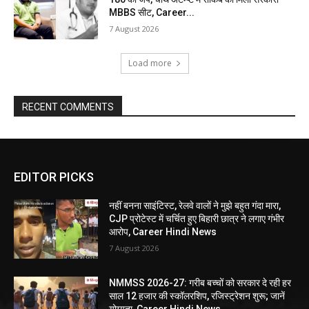
MBBS सीट, Career...
7 August 2026
Load more
RECENT COMMENTS
EDITOR PICKS
नहीं बनना साइंटिस्ट, रेलवे वालों ने मुझे बहुत गंदा मारा,
CJP प्रोटेस्ट में चर्चित हुए बिहारी छात्र ने लगाए गंभीर
आरोप, Career Hindi News
7 August 2026
NMMSS 2026-27: गरीब बच्चों को सरकार दे रही हर
साल 12 हजार की स्कॉलरशिप, रजिस्ट्रेशन शुरू; जानें
योग्यता, Career Hindi News