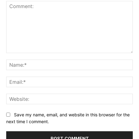
Comment:
Na
Ema
Web
Save my name, email, and website in this browser for the
next time I comment.