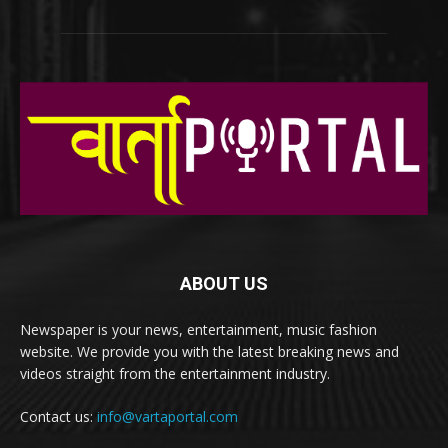
ABOUT US
Newspaper is your news, entertainment, music fashion
website. We provide you with the latest breaking news and
videos straight from the entertainment industry.
Contact us:
info@vartaportal.com