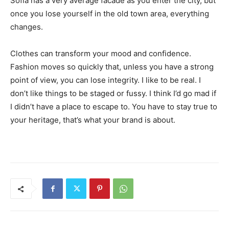
Sofia has a very average facade as you enter the city, but
once you lose yourself in the old town area, everything
changes.
Clothes can transform your mood and confidence.
Fashion moves so quickly that, unless you have a strong
point of view, you can lose integrity. I like to be real. I
don’t like things to be staged or fussy. I think I’d go mad if
I didn’t have a place to escape to. You have to stay true to
your heritage, that’s what your brand is about.