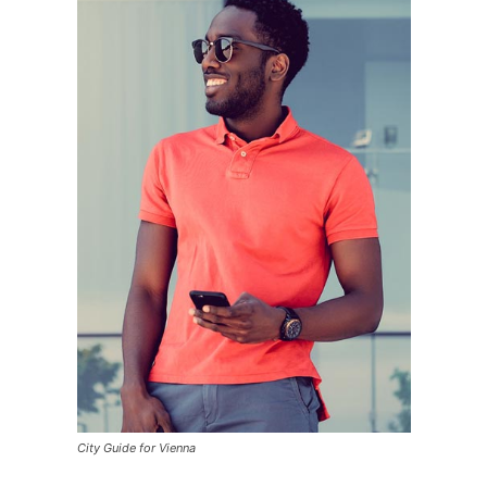
City Guide for Vienna