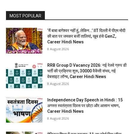
MOST POPULAR
‘मैं बाबा बागेश्वर नहीं हूं, लेकिन…’ IIT दिल्ली में पीएम मोदी
की बात पर जमकर बजीं तालियां, खूब हंसे GenZ,
Career Hindi News
8 August 2026
RRB Group D Vacancy 2026: नई रेलवे ग्रुप डी
भर्ती की प्रक्रिया शुरू, 30000 वैकेंसी संभव, नई
वेबसाइट लॉन्च, Career Hindi News
8 August 2026
Independence Day Speech in Hindi : 15
अगस्त स्वतंत्रता दिवस पर छोटा और आसान भाषण,
Career Hindi News
8 August 2026