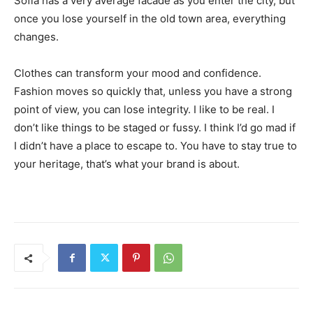
Sofia has a very average facade as you enter the city, but
once you lose yourself in the old town area, everything
changes.
Clothes can transform your mood and confidence.
Fashion moves so quickly that, unless you have a strong
point of view, you can lose integrity. I like to be real. I
don’t like things to be staged or fussy. I think I’d go mad if
I didn’t have a place to escape to. You have to stay true to
your heritage, that’s what your brand is about.