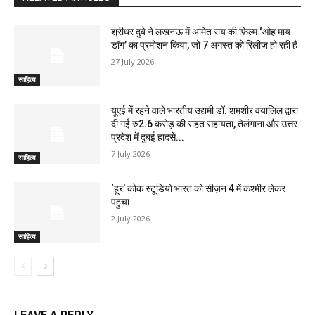
श्रीधर दुबे ने लखनऊ में अमित राय की फ़िल्म ‘ओह माय
डॉग’ का प्रमोशन किया, जो 7 अगस्त को रिलीज़ हो रही है
27 July 2026
साहित्य
यूएई में रहने वाले भारतीय उद्यमी डॉ. शमशीर वयालिल द्वारा
दी गई रु2.6 करोड़ की राहत सहायता, तेलंगाना और उत्तर
प्रदेश में दुबई हादसे...
7 July 2026
साहित्य
‘हूर’ कोक स्‍टूडियो भारत को सीज़न 4 में कश्‍मीर लेकर
पहुंचा
2 July 2026
साहित्य