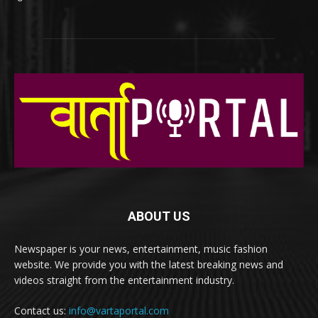
ABOUT US
Newspaper is your news, entertainment, music fashion
website. We provide you with the latest breaking news and
videos straight from the entertainment industry.
Contact us:
info@vartaportal.com