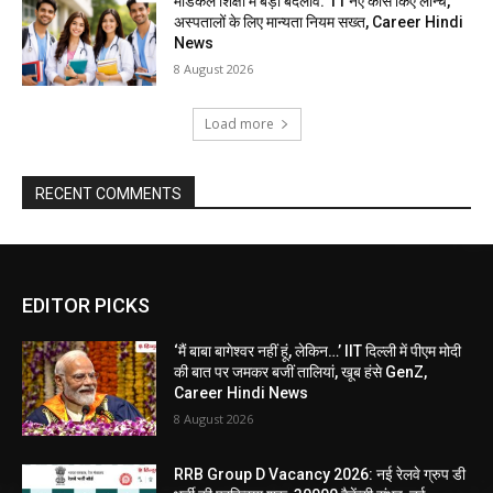
मेडिकल शिक्षा में बड़ा बदलाव: 11 नए कोर्स किए लॉन्च,
अस्पतालों के लिए मान्यता नियम सख्त, Career Hindi
News
8 August 2026
Load more
RECENT COMMENTS
EDITOR PICKS
‘मैं बाबा बागेश्वर नहीं हूं, लेकिन…’ IIT दिल्ली में पीएम मोदी
की बात पर जमकर बजीं तालियां, खूब हंसे GenZ,
Career Hindi News
8 August 2026
RRB Group D Vacancy 2026: नई रेलवे ग्रुप डी