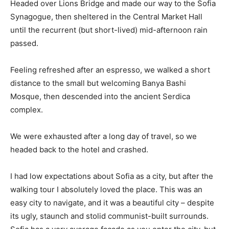
Headed over Lions Bridge and made our way to the Sofia
Synagogue, then sheltered in the Central Market Hall
until the recurrent (but short-lived) mid-afternoon rain
passed.
Feeling refreshed after an espresso, we walked a short
distance to the small but welcoming Banya Bashi
Mosque, then descended into the ancient Serdica
complex.
We were exhausted after a long day of travel, so we
headed back to the hotel and crashed.
I had low expectations about Sofia as a city, but after the
walking tour I absolutely loved the place. This was an
easy city to navigate, and it was a beautiful city – despite
its ugly, staunch and stolid communist-built surrounds.