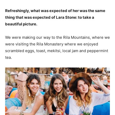
Refreshingly, what was expected of her was the same
thing that was expected of Lara Stone: to take a
beautiful picture.
We were making our way to the Rila Mountains, where we
were visiting the Rila Monastery where we enjoyed
scrambled eggs, toast, mekitsi, local jam and peppermint
tea.