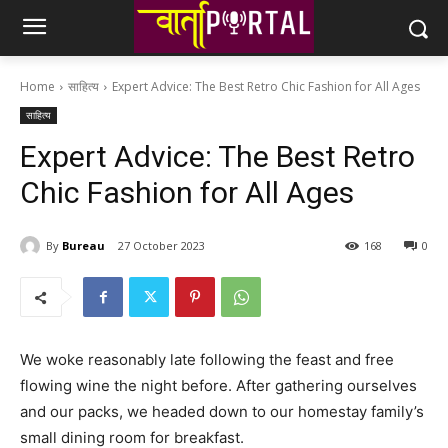
Home
साहित्य
Expert Advice: The Best Retro Chic Fashion for All Ages
साहित्य
Expert Advice: The Best Retro
Chic Fashion for All Ages
By
Bureau
27 October 2023
168
0
We woke reasonably late following the feast and free
flowing wine the night before. After gathering ourselves
and our packs, we headed down to our homestay family’s
small dining room for breakfast.