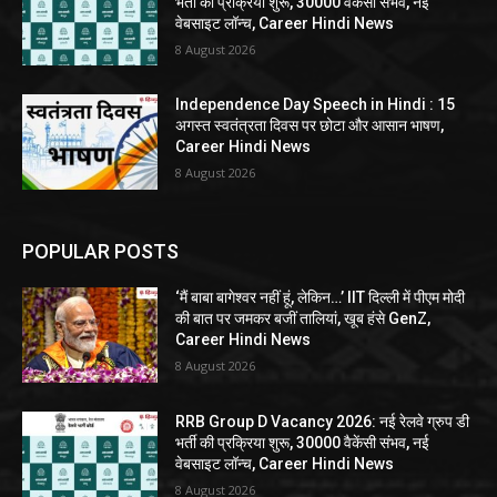
भर्ती की प्रक्रिया शुरू, 30000 वैकेंसी संभव, नई
वेबसाइट लॉन्च, Career Hindi News
8 August 2026
Independence Day Speech in Hindi : 15
अगस्त स्वतंत्रता दिवस पर छोटा और आसान भाषण,
Career Hindi News
8 August 2026
POPULAR POSTS
‘मैं बाबा बागेश्वर नहीं हूं, लेकिन…’ IIT दिल्ली में पीएम मोदी
की बात पर जमकर बजीं तालियां, खूब हंसे GenZ,
Career Hindi News
8 August 2026
RRB Group D Vacancy 2026: नई रेलवे ग्रुप डी
भर्ती की प्रक्रिया शुरू, 30000 वैकेंसी संभव, नई
वेबसाइट लॉन्च, Career Hindi News
8 August 2026