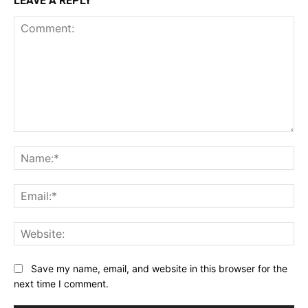
LEAVE A REPLY
Comment:
Na
Ema
Web
Save my name, email, and website in this browser for the
next time I comment.