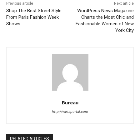
Previous article
Next article
Shop The Best Street Style
WordPress News Magazine
From Paris Fashion Week
Charts the Most Chic and
Shows
Fashionable Women of New
York City
Bureau
http://vartaportal.com
RELATED ARTICLES