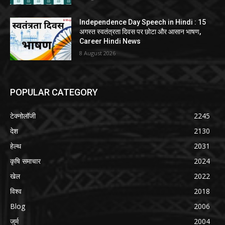
Independence Day Speech in Hindi : 15
अगस्त स्वतंत्रता दिवस पर छोटा और आसान भाषण,
Career Hindi News
8 August 2026
POPULAR CATEGORY
टेक्नोलॉजी
2245
देश
2130
हेल्थ
2031
कृषि समाचार
2024
खेल
2022
विश्व
2018
Blog
2006
जुर्म
2004