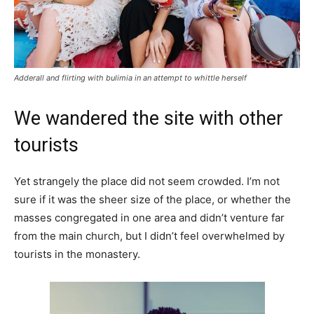
Adderall and flirting with bulimia in an attempt to whittle herself
We wandered the site with other
tourists
Yet strangely the place did not seem crowded. I’m not
sure if it was the sheer size of the place, or whether the
masses congregated in one area and didn’t venture far
from the main church, but I didn’t feel overwhelmed by
tourists in the monastery.