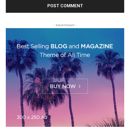
- Advertisment -