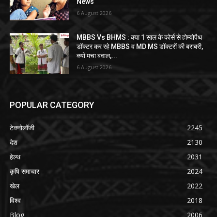
News
6 August 2026
MBBS Vs BHMS : क्या 1 साल के कोर्स से होम्योपैथ
डॉक्टर कर रहे MBBS व MD MS डॉक्टरों की बराबरी,
क्यों मचा बवाल,...
6 August 2026
POPULAR CATEGORY
टेक्नोलॉजी
2245
देश
2130
हेल्थ
2031
कृषि समाचार
2024
खेल
2022
विश्व
2018
Blog
2006