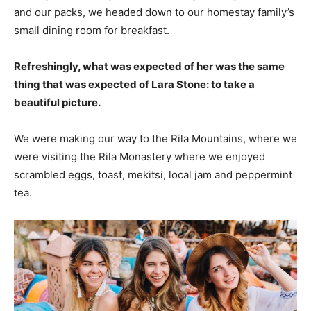
and our packs, we headed down to our homestay family’s
small dining room for breakfast.
Refreshingly, what was expected of her was the same
thing that was expected of Lara Stone: to take a
beautiful picture.
We were making our way to the Rila Mountains, where we
were visiting the Rila Monastery where we enjoyed
scrambled eggs, toast, mekitsi, local jam and peppermint
tea.