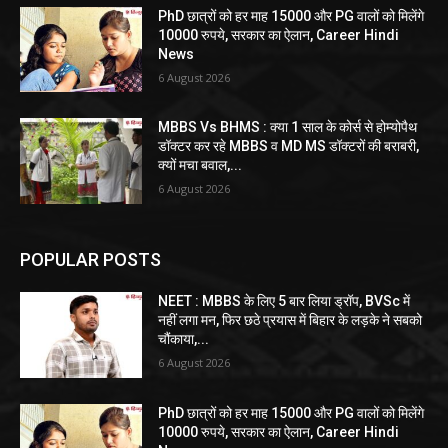
PhD छात्रों को हर माह 15000 और PG वालों को मिलेंगे
10000 रुपये, सरकार का ऐलान, Career Hindi
News
6 August 2026
MBBS Vs BHMS : क्या 1 साल के कोर्स से होम्योपैथ
डॉक्टर कर रहे MBBS व MD MS डॉक्टरों की बराबरी,
क्यों मचा बवाल,...
6 August 2026
POPULAR POSTS
NEET : MBBS के लिए 5 बार लिया ड्रॉप, BVSc में
नहीं लगा मन, फिर छठे प्रयास में बिहार के लड़के ने सबको
चौंकाया,...
6 August 2026
PhD छात्रों को हर माह 15000 और PG वालों को मिलेंगे
10000 रुपये, सरकार का ऐलान, Career Hindi