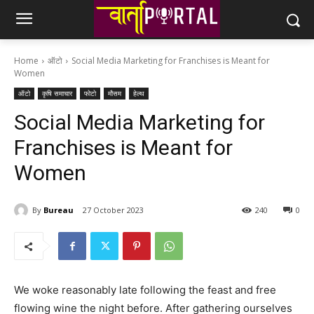
Home
ऑटो
Social Media Marketing for Franchises is Meant for
Women
ऑटो
कृषि समाचार
फोटो
मौसम
हेल्थ
Social Media Marketing for
Franchises is Meant for
Women
By
Bureau
27 October 2023
240
0
We woke reasonably late following the feast and free
flowing wine the night before. After gathering ourselves