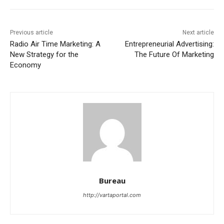
Previous article
Next article
Radio Air Time Marketing: A
Entrepreneurial Advertising:
New Strategy for the
The Future Of Marketing
Economy
Bureau
http://vartaportal.com