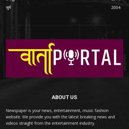
जुर्म
2004
ABOUT US
Newspaper is your news, entertainment, music fashion
website. We provide you with the latest breaking news and
videos straight from the entertainment industry.