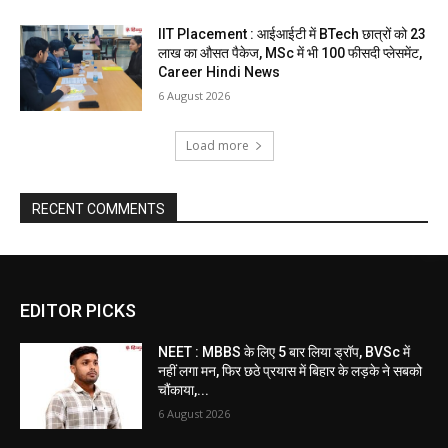
IIT Placement : आईआईटी में BTech छात्रों को 23
लाख का औसत पैकेज, MSc में भी 100 फीसदी प्लेसमेंट,
Career Hindi News
6 August 2026
Load more
RECENT COMMENTS
EDITOR PICKS
NEET : MBBS के लिए 5 बार लिया ड्रॉप, BVSc में
नहीं लगा मन, फिर छठे प्रयास में बिहार के लड़के ने सबको
चौंकाया,...
6 August 2026