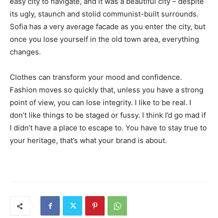
easy city to navigate, and it was a beautiful city – despite
its ugly, staunch and stolid communist-built surrounds.
Sofia has a very average facade as you enter the city, but
once you lose yourself in the old town area, everything
changes.
Clothes can transform your mood and confidence.
Fashion moves so quickly that, unless you have a strong
point of view, you can lose integrity. I like to be real. I
don’t like things to be staged or fussy. I think I’d go mad if
I didn’t have a place to escape to. You have to stay true to
your heritage, that’s what your brand is about.