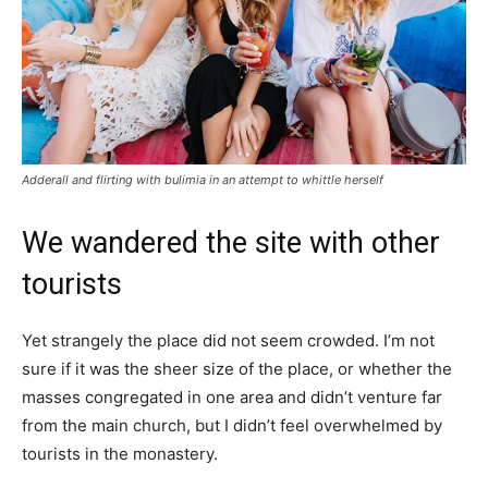
Adderall and flirting with bulimia in an attempt to whittle herself
We wandered the site with other
tourists
Yet strangely the place did not seem crowded. I’m not
sure if it was the sheer size of the place, or whether the
masses congregated in one area and didn’t venture far
from the main church, but I didn’t feel overwhelmed by
tourists in the monastery.