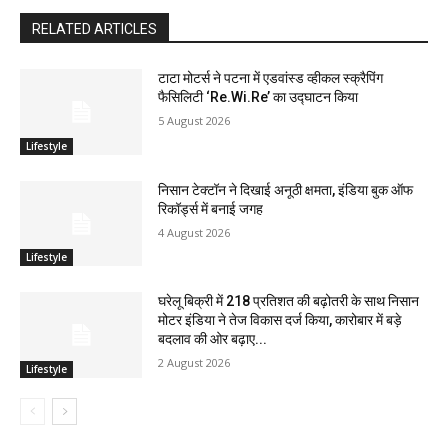
RELATED ARTICLES
टाटा मोटर्स ने पटना में एडवांस्ड व्हीकल स्क्रैपिंग
फैसिलिटी ‘Re.Wi.Re’ का उद्घाटन किया
5 August 2026
Lifestyle
निसान टेक्टॉन ने दिखाई अनूठी क्षमता, इंडिया बुक ऑफ
रिकॉर्ड्स में बनाई जगह
4 August 2026
Lifestyle
घरेलू बिक्री में 218 प्रतिशत की बढ़ोतरी के साथ निसान
मोटर इंडिया ने तेज विकास दर्ज किया, कारोबार में बड़े
बदलाव की ओर बढ़ाए...
2 August 2026
Lifestyle