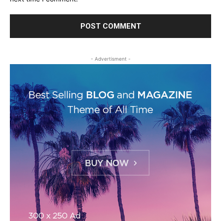
- Advertisment -