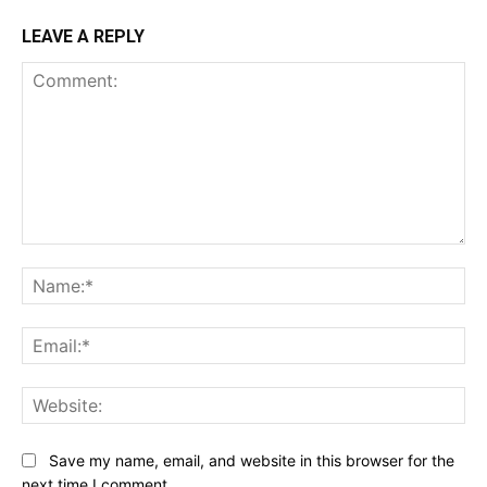
LEAVE A REPLY
Comment:
Na
Ema
Web
Save my name, email, and website in this browser for the
next time I comment.