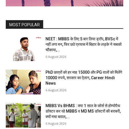
MOST POPULAR
NEET : MBBS के लिए 5 बार लिया ड्रॉप, BVSc में
नहीं लगा मन, फिर छठे प्रयास में बिहार के लड़के ने सबको
चौंकाया,...
6 August 2026
PhD छात्रों को हर माह 15000 और PG वालों को मिलेंगे
10000 रुपये, सरकार का ऐलान, Career Hindi
News
6 August 2026
MBBS Vs BHMS : क्या 1 साल के कोर्स से होम्योपैथ
डॉक्टर कर रहे MBBS व MD MS डॉक्टरों की बराबरी,
क्यों मचा बवाल,...
6 August 2026