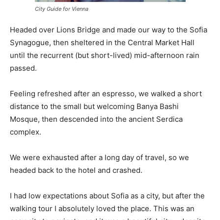
City Guide for Vienna
Headed over Lions Bridge and made our way to the Sofia
Synagogue, then sheltered in the Central Market Hall
until the recurrent (but short-lived) mid-afternoon rain
passed.
Feeling refreshed after an espresso, we walked a short
distance to the small but welcoming Banya Bashi
Mosque, then descended into the ancient Serdica
complex.
We were exhausted after a long day of travel, so we
headed back to the hotel and crashed.
I had low expectations about Sofia as a city, but after the
walking tour I absolutely loved the place. This was an